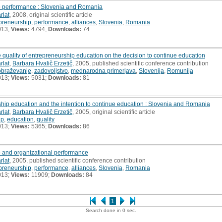
p performance : Slovenia and Romania
rlat
, 2008, original scientific article
preneurship
,
performance
,
alliances
,
Slovenia
,
Romania
013;
Views:
4794;
Downloads:
74
 quality of entrepreneurship education on the decision to continue education
rlat
,
Barbara Hvalič Erzetič
, 2005, published scientific conference contribution
obraževanje
,
zadovoljstvo
,
mednarodna primerjava
,
Slovenija
,
Romunija
013;
Views:
5031;
Downloads:
81
ship education and the intention to continue education : Slovenia and Romania
rlat
,
Barbara Hvalič Erzetič
, 2005, original scientific article
ip
,
education
,
quality
013;
Views:
5365;
Downloads:
86
 and organizational performance
rlat
, 2005, published scientific conference contribution
preneurship
,
performance
,
alliances
,
Slovenia
,
Romania
013;
Views:
11909;
Downloads:
84
1
Search done in 0 sec.