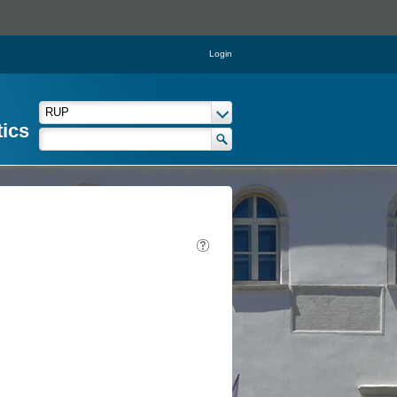
Login
tics