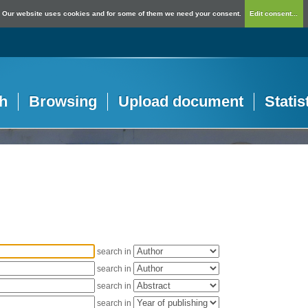
Our website uses cookies and for some of them we need your consent.
Edit consent...
h
Browsing
Upload document
Statis
search in
search in
search in
search in