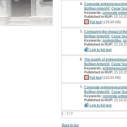
4.
Corporate entrepreneurshi
Boštjan Antončič
,
Cezar Sca
Keywords:
corporate entre
Published in RUP:
15.10.2
Full text
(128,99 KB)
5.
Comparing the impact of the
Boštjan Antončič
,
Cezar Sca
Keywords:
podjetništvo
,
iz
Published in RUP:
15.10.2
Link to full text
6.
The quality of entrepreneur
Boštjan Antončič
,
Cezar Sca
Keywords:
entrepreneursh
Published in RUP:
15.10.2
Full text
(120,03 KB)
7.
Corporate entrepreneurship
Boštjan Antončič
,
Cezar Sca
Keywords:
corporate entre
Published in RUP:
15.10.2
Link to full text
1 - 7 / 7
Back to top