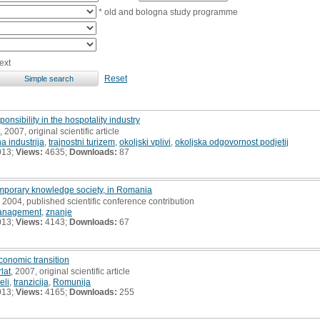
* old and bologna study programme
ext
Reset
nsibility in the hospotality industry
, 2007, original scientific article
na industrija
,
trajnostni turizem
,
okoljski vplivi
,
okoljska odgovornost podjetij
013;
Views:
4635;
Downloads:
87
porary knowledge society, in Romania
, 2004, published scientific conference contribution
anagement
,
znanje
013;
Views:
4143;
Downloads:
67
conomic transition
lat
, 2007, original scientific article
eli
,
tranzicija
,
Romunija
013;
Views:
4165;
Downloads:
255