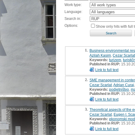
Work type:
Language:
Search in:
Options:
Show only hits with full t
1.
Business environmental respo
Azilah Kasim
,
Cezar Scarlat
Keywords:
turizem
,
turistič
Published in RUP:
15.10.2
Link to full text
2.
SME management in contem
Cezar Scarlat
,
Adrian Curaj
Keywords:
podjetništvo
,
m
Published in RUP:
15.10.2
Link to full text
3.
Theoretical aspects of the e
Cezar Scarlat
,
Eugen I. Scar
Keywords:
ekonomski mod
Published in RUP:
15.10.2
Link to full text