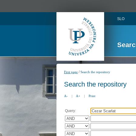
SLO
Searc
/
First page
Search the repository
Search the repository
A-
|
A+
|
Print
Query: