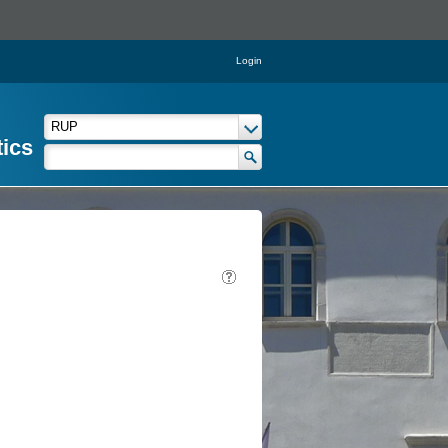
Login
tics