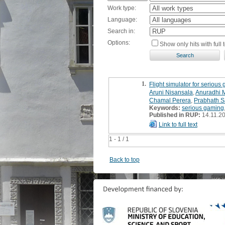
Work type:
Language:
Search in:
Options:
Show only hits with full t
1.
Flight simulator for serious
Aruni Nisansala
,
Anuradhi 
Chamal Perera
,
Prabhath 
Keywords:
serious gaming
Published in RUP:
14.11.2
Link to full text
1 - 1 / 1
Back to top