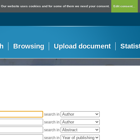
Our website uses cookies and for some of them we need your consent.
Edit consent...
h
Browsing
Upload document
Statis
search in
search in
search in
search in