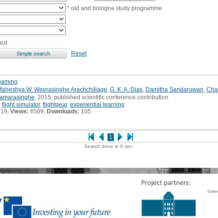
* old and bologna study programme
ext
Reset
 gaming
Maheshya W. Weerasinghe Arachchillage
,
G. K. A. Dias
,
Damitha Sandaruwan
,
Cha
Samarasinghe
, 2015, published scientific conference contribution
,
flight simulator
,
flightgear
,
experiential learning
019;
Views:
6509;
Downloads:
105
1
Search done in 0 sec.