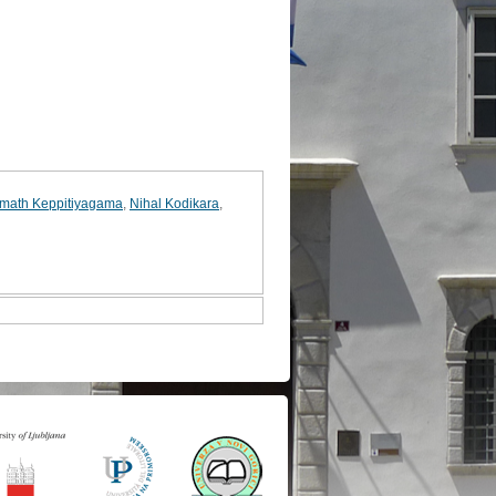
math Keppitiyagama
,
Nihal Kodikara
,