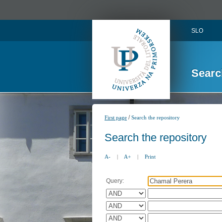
SLO
Searc
/
First page
Search the repository
Search the repository
A-
|
A+
|
Print
Query: