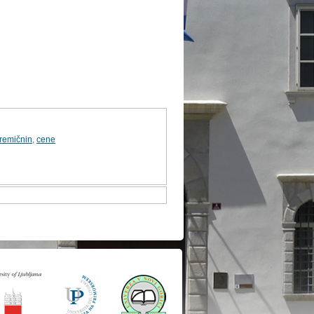
premičnin
,
cene