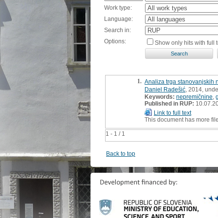
Work type:
Language:
Search in:
Options:
Show only hits with full t
1.
Analiza trga stanovanjskih
Daniel Radešić
, 2014, unde
Keywords:
nepremičnine
,
Published in RUP:
10.07.2
Link to full text
This document has more fil
1 - 1 / 1
Back to top