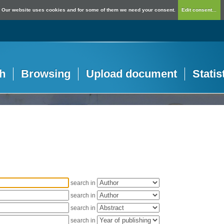
Our website uses cookies and for some of them we need your consent.
Edit consent...
h
Browsing
Upload document
Statis
search in
search in
search in
search in