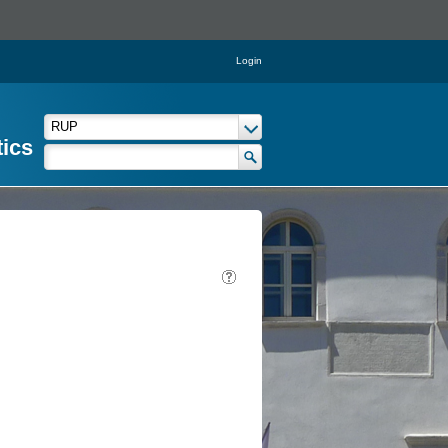
Login
tics