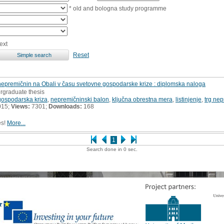
* old and bologna study programme
ext
Reset
 nepremičnin na Obali v času svetovne gospodarske krize : diplomska naloga
rgraduate thesis
gospodarska kriza
,
nepremičninski balon
,
ključna obrestna mera
,
listinjenje
,
trg ne
015;
Views:
7301;
Downloads:
168
es!
More...
1
Search done in 0 sec.