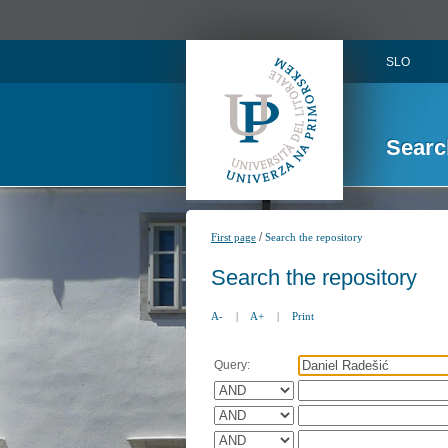
SLO
Searc
/
First page
Search the repository
Search the repository
A-
|
A+
|
Print
Query: