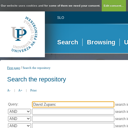
Our website uses cookies and for some of them we need your consent.
Edit consent...
SLO
Search
Browsing
U
/
First page
Search the repository
Search the repository
A-
|
A+
|
Print
Query:
search 
search 
search 
search 