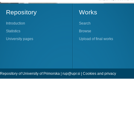
Repository
Works
Introduction
Search
Statistics
Browse
University pages
Upload of final works
Repository of University of Primorska |
rup@upr.si
|
Cookies and privacy