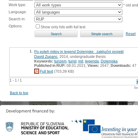
Work type:
* old an
Language:
Search in:
Options:
Show only hits with full text
Reset
1.
Po poteh mitov in legend Dolenjske : zaključni projekt
David Zupanc
, 2014, undergraduate thesis
Keywords:
turizem
,
turist
,
mit
,
legenda
,
Dolenjska
Published in RUP:
08.01.2021;
Views:
2647;
Downloads:
47
Full text
(703,39 KB)
1 - 1 / 1
Se
Back to top