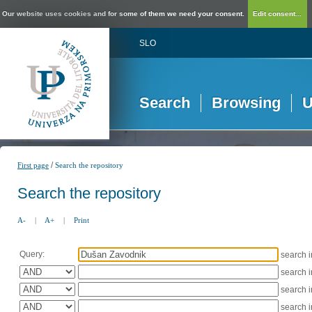
Our website uses cookies and for some of them we need your consent.
Edit consent...
SLO
Search
Browsing
U
/
First page
Search the repository
Search the repository
A-
|
A+
|
Print
Query:
search 
search 
search 
search 