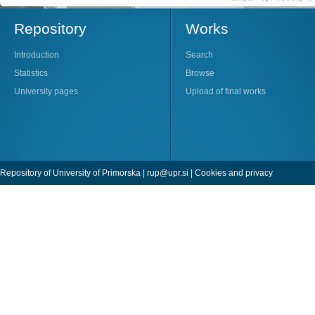
Repository
Works
Introduction
Search
Statistics
Browse
University pages
Upload of final works
Repository of University of Primorska |
rup@upr.si
|
Cookies and privacy