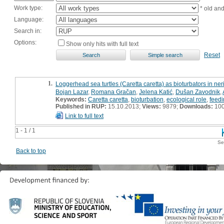
Work type:
* old an
Language:
Search in:
Options:
Show only hits with full text
Reset
1.
Loggerhead sea turtles (Caretta caretta) as bioturbators in neri
Bojan Lazar
,
Romana Gračan
,
Jelena Katić
,
Dušan Zavodnik
,
Keywords:
Caretta caretta
,
bioturbation
,
ecological role
,
feedi
Published in RUP:
15.10.2013;
Views:
9879;
Downloads:
10
Link to full text
1 - 1 / 1
Se
Back to top