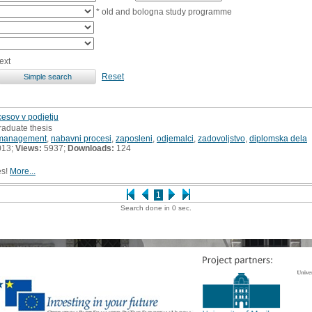
* old and bologna study programme
ext
Reset
sov v podjetju
raduate thesis
management
,
nabavni procesi
,
zaposleni
,
odjemalci
,
zadovoljstvo
,
diplomska dela
013;
Views:
5937;
Downloads:
124
es!
More...
1
Search done in 0 sec.