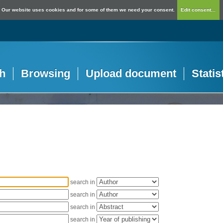
Our website uses cookies and for some of them we need your consent.
Edit consent...
h
Browsing
Upload document
Statis
search in
search in
search in
search in