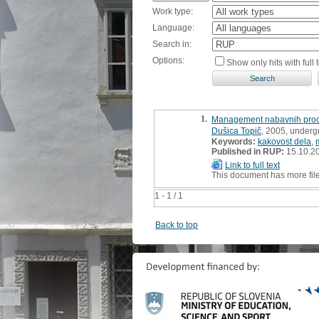
Work type:
Language:
Search in:
Options:
Show only hits with full t
1.
Management nabavnih proce
Dušica Topič
, 2005, underg
Keywords:
kakovost dela
,
Published in RUP:
15.10.2
Link to full text
This document has more fil
1 - 1 / 1
Back to top