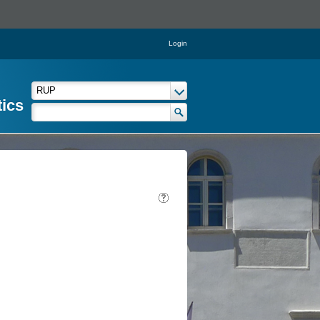
Login
tics