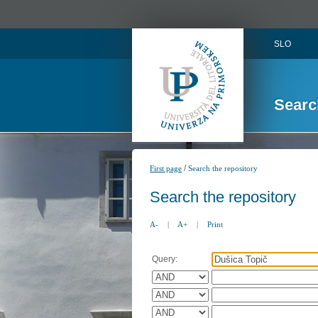
SLO
Searc
/
First page
Search the repository
Search the repository
A-
|
A+
|
Print
Query: