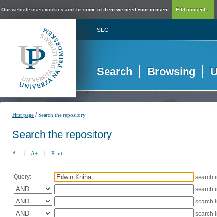
Our website uses cookies and for some of them we need your consent.
Edit consent...
SLO
Search
Browsing
U
/
First page
Search the repository
Search the repository
A-
|
A+
|
Print
Query:
search 
search 
search 
search 