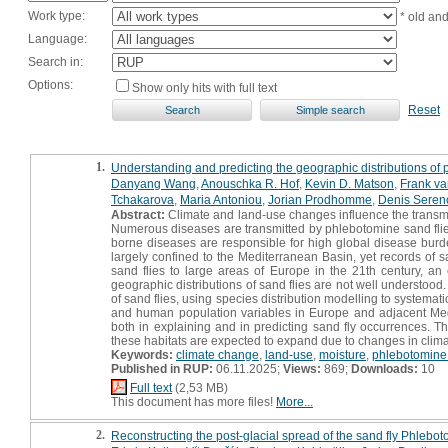
Work type:
* old an
Language:
Search in:
Options:
Show only hits with full text
Reset
1.
Understanding and predicting the geographic distributions of
Danyang Wang
,
Anouschka R. Hof
,
Kevin D. Matson
,
Frank v
Tchakarova
,
Maria Antoniou
,
Jorian Prodhomme
,
Denis Seren
Abstract:
Climate and land-use changes influence the transmiss
Numerous diseases are transmitted by phlebotomine sand flies
borne diseases are responsible for high global disease burd
largely confined to the Mediterranean Basin, yet records of s
sand flies to large areas of Europe in the 21th century, an 
geographic distributions of sand flies are not well understood.
of sand flies, using species distribution modelling to systemati
and human population variables in Europe and adjacent Medi
both in explaining and in predicting sand fly occurrences. Th
these habitats are expected to expand due to changes in clim
Keywords:
climate change
,
land-use
,
moisture
,
phlebotomine 
Published in RUP:
06.11.2025;
Views:
869;
Downloads:
10
Full text
(2,53 MB)
This document has more files!
More...
2.
Reconstructing the post-glacial spread of the sand fly Phlebo