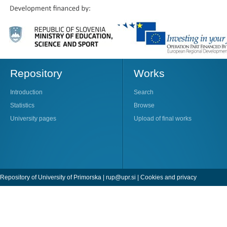
Repository
Works
Introduction
Search
Statistics
Browse
University pages
Upload of final works
Repository of University of Primorska |
rup@upr.si
|
Cookies and privacy