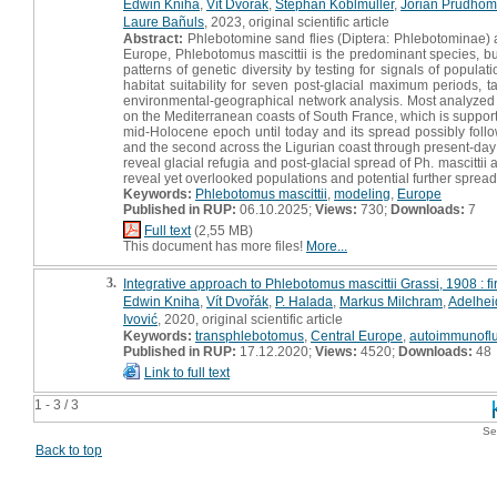
Edwin Kniha
,
Vít Dvořák
,
Stephan Koblmüller
,
Jorian Prudho
Laure Bañuls
, 2023, original scientific article
Abstract:
Phlebotomine sand flies (Diptera: Phlebotominae) a
Europe, Phlebotomus mascittii is the predominant species, but 
patterns of genetic diversity by testing for signals of popu
habitat suitability for seven post-glacial maximum periods, 
environmental-geographical network analysis. Most analyzed 
on the Mediterranean coasts of South France, which is supporte
mid-Holocene epoch until today and its spread possibly foll
and the second across the Ligurian coast through present-day
reveal glacial refugia and post-glacial spread of Ph. mascitt
reveal yet overlooked populations and potential further spread
Keywords:
Phlebotomus mascittii
,
modeling
,
Europe
Published in RUP:
06.10.2025;
Views:
730;
Downloads:
7
Full text
(2,55 MB)
This document has more files!
More...
3.
Integrative approach to Phlebotomus mascittii Grassi, 1908 : f
Edwin Kniha
,
Vít Dvořák
,
P. Halada
,
Markus Milchram
,
Adelhei
Ivović
, 2020, original scientific article
Keywords:
transphlebotomus
,
Central Europe
,
autoimmunofl
Published in RUP:
17.12.2020;
Views:
4520;
Downloads:
48
Link to full text
1 - 3 / 3
Se
Back to top