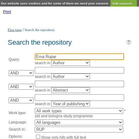
Our website uses cookies and for some of them we need your consent.
Edit consent...
Print
/
First page
Search the repository
Search the repository
Query:
search in
search in
search in
search in
*
Work type:
old and bologna study programme
Language:
Search in:
Options:
Show only hits with full text