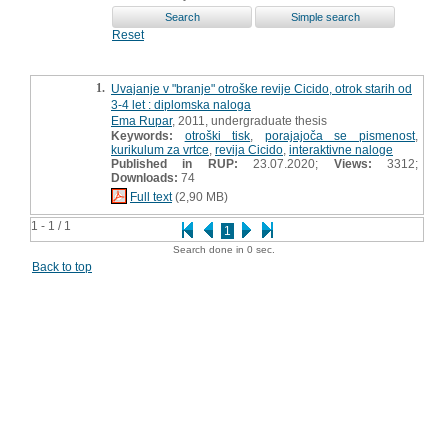
Reset
1.
Uvajanje v "branje" otroške revije Cicido, otrok starih od
3-4 let : diplomska naloga
Ema Rupar
, 2011, undergraduate thesis
Keywords:
otroški tisk
,
porajajoča se pismenost
,
kurikulum za vrtce
,
revija Cicido
,
interaktivne naloge
Published in RUP:
23.07.2020;
Views:
3312;
Downloads:
74
Full text
(2,90 MB)
1 - 1 / 1
1
Search done in 0 sec.
Back to top