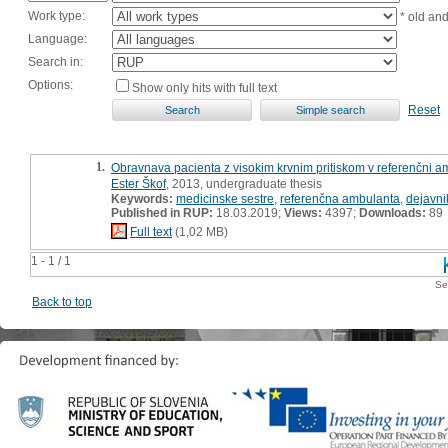
Work type:
* old an
Language:
Search in:
Options:
Show only hits with full text
Reset
1.
Obravnava pacienta z visokim krvnim pritiskom v referenčni a
Ester Škof
, 2013, undergraduate thesis
Keywords:
medicinske sestre
,
referenčna ambulanta
,
dejavni
Published in RUP:
18.03.2019;
Views:
4397;
Downloads:
89
Full text
(1,02 MB)
1 - 1 / 1
Se
Back to top