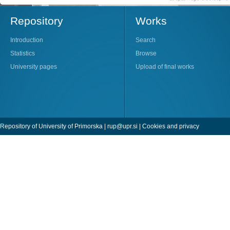
Repository
Works
Introduction
Search
Statistics
Browse
University pages
Upload of final works
Repository of University of Primorska |
rup@upr.si
|
Cookies and privacy