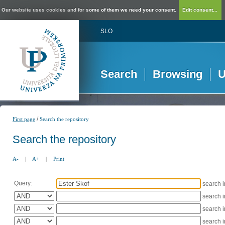
Our website uses cookies and for some of them we need your consent.
Edit consent...
SLO
Search
Browsing
U
/
First page
Search the repository
Search the repository
A-
|
A+
|
Print
Query:
search 
search 
search 
search 