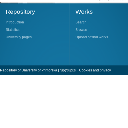
Repository
Works
Introduction
Search
Statistics
Browse
University pages
Upload of final works
Repository of University of Primorska |
rup@upr.si
|
Cookies and privacy