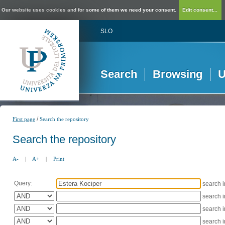
Our website uses cookies and for some of them we need your consent.
Edit consent...
SLO
Search
Browsing
U
/
First page
Search the repository
Search the repository
A-
|
A+
|
Print
Query:
search 
search 
search 
search 