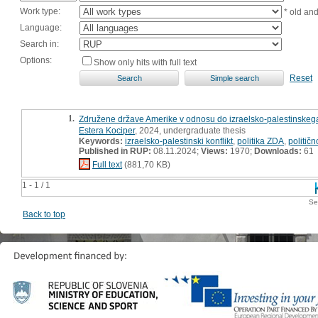
Work type:
* old an
Language:
Search in:
Options:
Show only hits with full text
Reset
1.
Združene države Amerike v odnosu do izraelsko-palestinskega
Estera Kociper
, 2024, undergraduate thesis
Keywords:
izraelsko-palestinski konflikt
,
politika ZDA
,
političn
Published in RUP:
08.11.2024;
Views:
1970;
Downloads:
61
Full text
(881,70 KB)
1 - 1 / 1
Se
Back to top