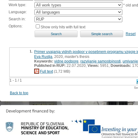
Work type:
* old an
Language:
Search in:
Options:
Show only hits with full text
Reset
1.
Primer uvajanja vidnih podpor v posebnem programu vzgoje in
Eva Rustja
, 2020, master's thesis
Keywords:
vidne podpore
,
razvijanje samostojnosti
,
umivanje
Published in RUP:
22.07.2020;
Views:
5951;
Downloads:
17
Full text
(1,72 MB)
1 - 1 / 1
Se
Back to top