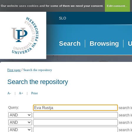
Our website uses cookies and for some of them we need your consent.
Edit consent...
SLO
Search
Browsing
U
/
First page
Search the repository
Search the repository
A-
|
A+
|
Print
Query:
search 
search 
search 
search 