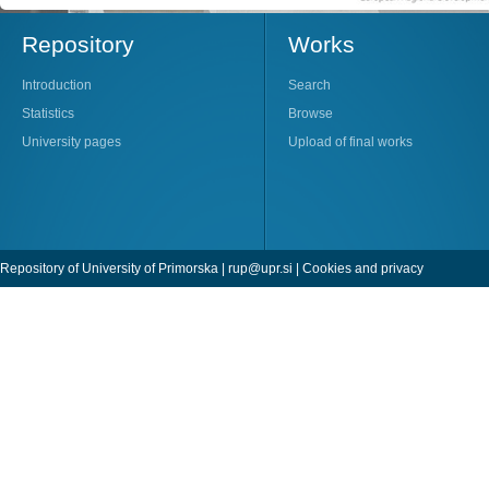
Repository
Works
Introduction
Search
Statistics
Browse
University pages
Upload of final works
Repository of University of Primorska |
rup@upr.si
|
Cookies and privacy