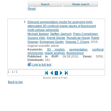
Reset
1.
Ellipsoid segmentation model for analyzing light-
attenuated 3D confocal image stacks of fluorescent
multi-cellular spheroids
Michaël Barbier
,
Steffen Jaensch
,
Frans Cornelissen
,
Suzana Vidic
,
Kjersti Gjerde
,
Ronald de Hoogt
,
Ralph
Graeser
,
Emmanuel Gustin
,
Yolanda T. Chong
, 2016,
original scientific article
Keywords:
3D models
,
segmentation
,
confocal
microscope
,
image analysis
,
fluorescence
Published in RUP:
08.08.2016;
Views:
5056;
Downloads:
181
Link to full text
1 - 1 / 1
1
Search done in 0 sec.
Back to top