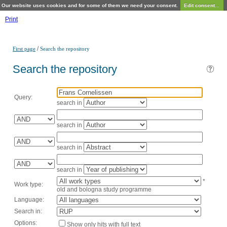
Our website uses cookies and for some of them we need your consent.
Edit consent...
Print
/
First page
Search the repository
Search the repository
Query:
search in
search in
search in
search in
*
Work type:
old and bologna study programme
Language:
Search in:
Options:
Show only hits with full text