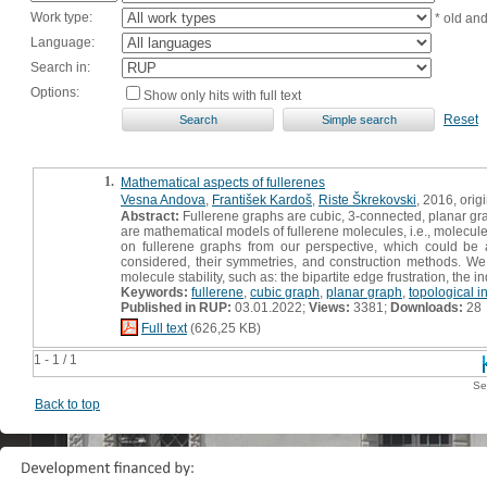
Work type:
* old an
Language:
Search in:
Options:
Show only hits with full text
Reset
1.
Mathematical aspects of fullerenes
Vesna Andova
,
František Kardoš
,
Riste Škrekovski
, 2016, origi
Abstract:
Fullerene graphs are cubic, 3-connected, planar gra
are mathematical models of fullerene molecules, i.e., molecu
on fullerene graphs from our perspective, which could be al
considered, their symmetries, and construction methods. We 
molecule stability, such as: the bipartite edge frustration, th
Keywords:
fullerene
,
cubic graph
,
planar graph
,
topological i
Published in RUP:
03.01.2022;
Views:
3381;
Downloads:
28
Full text
(626,25 KB)
1 - 1 / 1
Se
Back to top