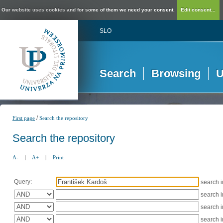
Our website uses cookies and for some of them we need your consent.
Edit consent...
SLO
Search
Browsing
U
/
First page
Search the repository
Search the repository
A-
|
A+
|
Print
Query:
search 
search 
search 
search 