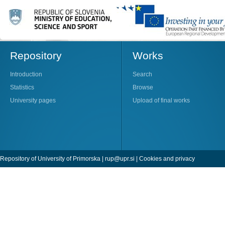
Repository
Works
Introduction
Search
Statistics
Browse
University pages
Upload of final works
Repository of University of Primorska |
rup@upr.si
|
Cookies and privacy