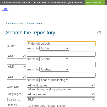
Our website uses cookies and for some of them we need your consent.
Edit consent...
Print
/
First page
Search the repository
Search the repository
Query:
search in
search in
search in
search in
*
Work type:
old and bologna study programme
Language:
Search in:
Options:
Show only hits with full text