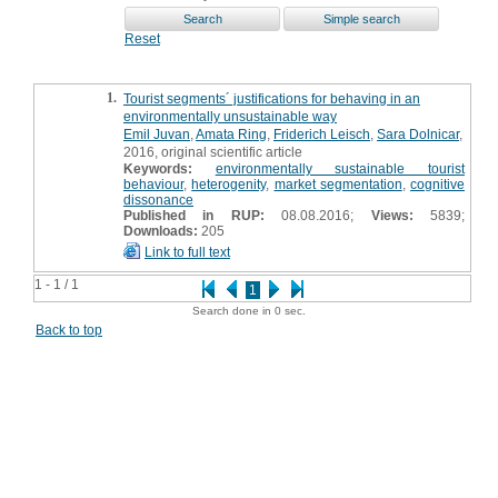
Reset
1.
Tourist segments´ justifications for behaving in an
environmentally unsustainable way
Emil Juvan
,
Amata Ring
,
Friderich Leisch
,
Sara Dolnicar
,
2016, original scientific article
Keywords:
environmentally sustainable tourist
behaviour
,
heterogenity
,
market segmentation
,
cognitive
dissonance
Published in RUP:
08.08.2016;
Views:
5839;
Downloads:
205
Link to full text
1 - 1 / 1
1
Search done in 0 sec.
Back to top