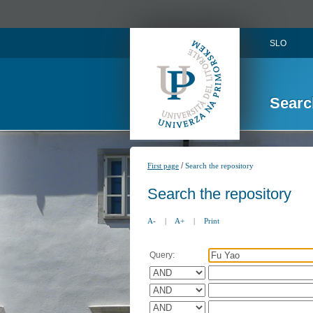
SLO
Searc
/
First page
Search the repository
Search the repository
A-
|
A+
|
Print
Query: