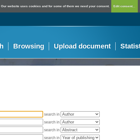
Our website uses cookies and for some of them we need your consent.
Edit consent...
h
Browsing
Upload document
Statis
search in
search in
search in
search in