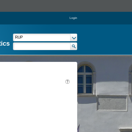
Login
tics