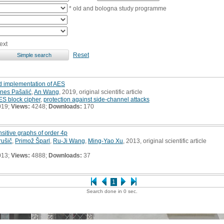
* old and bologna study programme
ext
Reset
d implementation of AES
nes Pašalić
,
An Wang
, 2019, original scientific article
ES block cipher
,
protection against side-channel attacks
019;
Views:
4248;
Downloads:
170
ansitive graphs of order 4p
ušič
,
Primož Šparl
,
Ru-Ji Wang
,
Ming-Yao Xu
, 2013, original scientific article
013;
Views:
4888;
Downloads:
37
1
Search done in 0 sec.