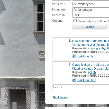
Work type:
Language:
Search in:
Options:
Show only hits with full t
1.
New second-order threshol
Yongzhuang Wei
,
Fu Yao
,
E
Keywords:
cryptography
,
A
Published in RUP:
13.02.2
Link to full text
2.
Classification of half-arc-tr
Klavdija Kutnar
,
Dragan Mar
Keywords:
graph
Published in RUP:
15.10.2
Link to full text
1 - 2 / 2
Back to top