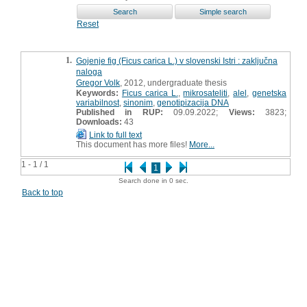
Reset
1.
Gojenje fig (Ficus carica L.) v slovenski Istri : zaključna
naloga
Gregor Volk
, 2012, undergraduate thesis
Keywords:
Ficus carica L.
,
mikrosateliti
,
alel
,
genetska
variabilnost
,
sinonim
,
genotipizacija DNA
Published in RUP:
09.09.2022;
Views:
3823;
Downloads:
43
Link to full text
This document has more files!
More...
1 - 1 / 1
1
Search done in 0 sec.
Back to top