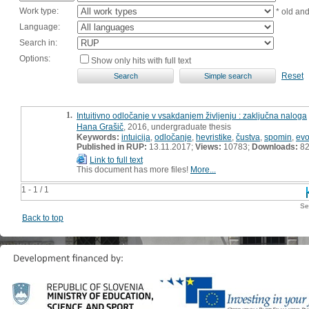
Work type:
* old an
Language:
Search in:
Options:
Show only hits with full text
Reset
1.
Intuitivno odločanje v vsakdanjem življenju : zaključna naloga
Hana Grašič
, 2016, undergraduate thesis
Keywords:
intuicija
,
odločanje
,
hevristike
,
čustva
,
spomin
,
evo
Published in RUP:
13.11.2017;
Views:
10783;
Downloads:
8
Link to full text
This document has more files!
More...
1 - 1 / 1
Se
Back to top