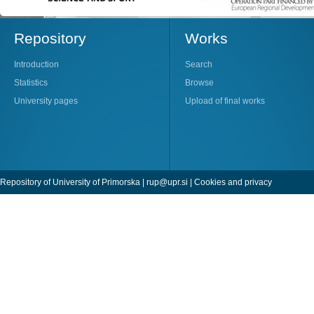
Repository
Works
Introduction
Search
Statistics
Browse
University pages
Upload of final works
Repository of University of Primorska |
rup@upr.si
|
Cookies and privacy