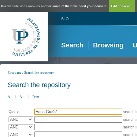
Our website uses cookies and for some of them we need your consent.
Edit consent...
SLO
Search
Browsing
U
/
First page
Search the repository
Search the repository
A-
|
A+
|
Print
Query:
search 
search 
search 
search 