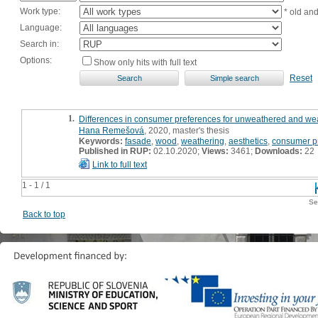
Work type:
* old an
Language:
Search in:
Options:
Show only hits with full text
Reset
1.
Differences in consumer preferences for unweathered and wea
Hana Remešová
, 2020, master's thesis
Keywords:
fasade
,
wood
,
weathering
,
aesthetics
,
consumer p
Published in RUP:
02.10.2020;
Views:
3461;
Downloads:
22
Link to full text
1 - 1 / 1
Se
Back to top