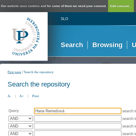
Our website uses cookies and for some of them we need your consent.
Edit consent...
SLO
Search
Browsing
U
/
First page
Search the repository
Search the repository
A-
|
A+
|
Print
Query:
search 
search 
search 
search 