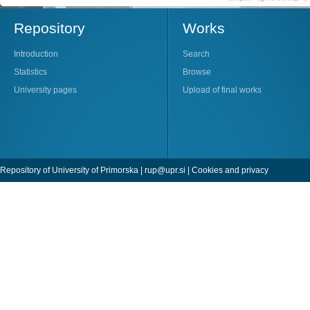
Repository
Works
Introduction
Search
Statistics
Browse
University pages
Upload of final works
Repository of University of Primorska |
rup@upr.si
|
Cookies and privacy