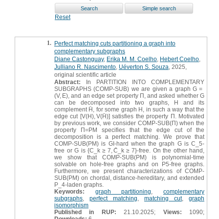
Reset
1.
Perfect matching cuts partitioning a graph into
complementary subgraphs
Diane Castonguay
,
Erika M. M. Coelho
,
Hebert Coelho
,
Julliano R. Nascimento
,
Uéverton S. Souza
, 2025,
original scientific article
Abstract:
In PARTITION INTO COMPLEMENTARY
SUBGRAPHS (COMP-SUB) we are given a graph G =
(V, E), and an edge set property Π, and asked whether G
can be decomposed into two graphs, H and its
complement H̄, for some graph H, in such a way that the
edge cut [V(H), V(H̄)] satisfies the property Π. Motivated
by previous work, we consider COMP-SUB(Π) when the
property Π=PM specifies that the edge cut of the
decomposition is a perfect matching. We prove that
COMP-SUB(PM) is GI-hard when the graph G is C_5-
free or G is {C_k ≥ 7, C̄_k ≥ 7}-free. On the other hand,
we show that COMP-SUB(PM) is polynomial-time
solvable on hole-free graphs and on P5-free graphs.
Furthermore, we present characterizations of COMP-
SUB(PM) on chordal, distance-hereditary, and extended
P_4-laden graphs.
Keywords:
graph partitioning
,
complementary
subgraphs
,
perfect matching
,
matching cut
,
graph
isomorphism
Published in RUP:
21.10.2025;
Views:
1090;
Downloads:
6