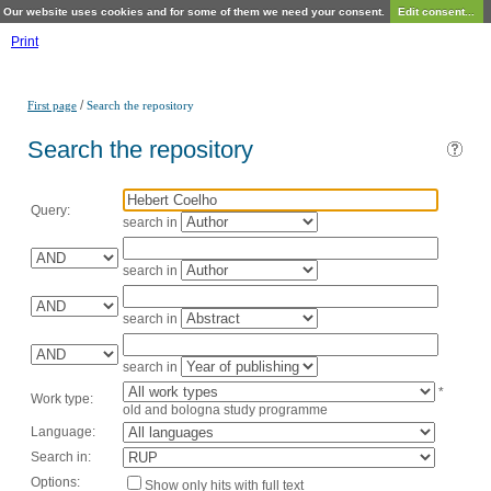
Our website uses cookies and for some of them we need your consent.
Edit consent...
Print
/
First page
Search the repository
Search the repository
Query:
search in
search in
search in
search in
*
Work type:
old and bologna study programme
Language:
Search in:
Options:
Show only hits with full text