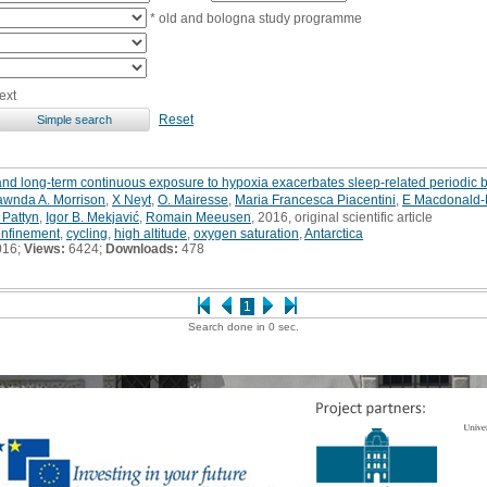
* old and bologna study programme
ext
Reset
and long-term continuous exposure to hypoxia exacerbates sleep-related periodic 
wnda A. Morrison
,
X Neyt
,
O. Mairesse
,
Maria Francesca Piacentini
,
E Macdonald-N
 Pattyn
,
Igor B. Mekjavić
,
Romain Meeusen
, 2016, original scientific article
onfinement
,
cycling
,
high altitude
,
oxygen saturation
,
Antarctica
016;
Views:
6424;
Downloads:
478
1
Search done in 0 sec.