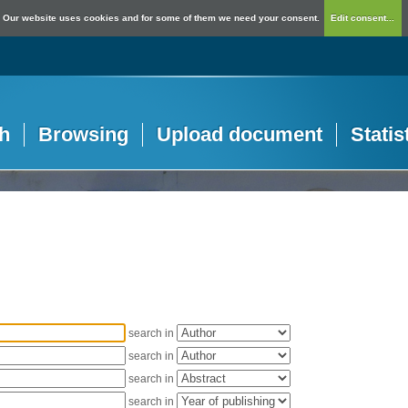
Our website uses cookies and for some of them we need your consent.
Edit consent...
h
Browsing
Upload document
Statis
search in
search in
search in
search in