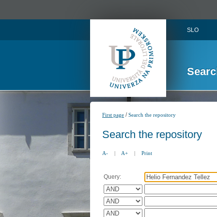
SLO
Searc
/
First page
Search the repository
Search the repository
A-
|
A+
|
Print
Query: