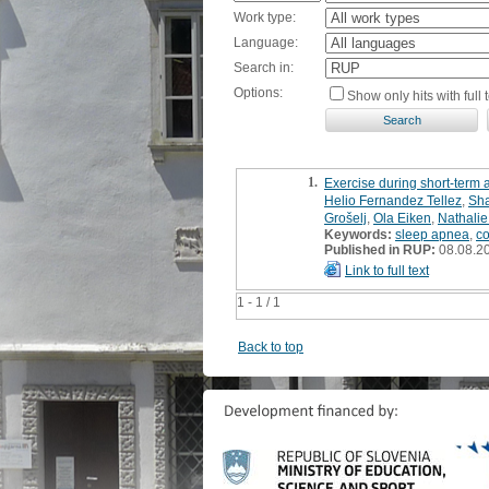
Work type:
Language:
Search in:
Options:
Show only hits with full t
1.
Exercise during short-term 
Helio Fernandez Tellez
,
Sha
Grošelj
,
Ola Eiken
,
Nathalie
Keywords:
sleep apnea
,
c
Published in RUP:
08.08.2
Link to full text
1 - 1 / 1
Back to top