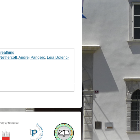
breathing
ethercott
,
Andrej Pangerc
,
Leja Dolenc-