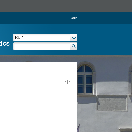
Login
tics