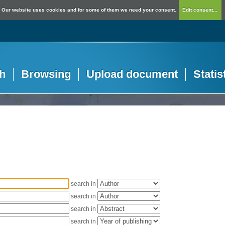
Our website uses cookies and for some of them we need your consent.
Edit consent...
h
Browsing
Upload document
Statis
search in
search in
search in
search in