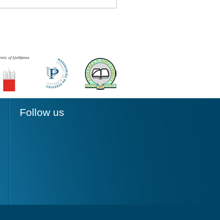
Follow us