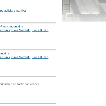
pulacijska dinamika
o-Pindic mountains
a Duniš
,
Dime Melovski
,
Elena Bužan
,
ountains
a Duniš
,
Dime Melovski
,
Elena Bužan
,
 published scientific conference