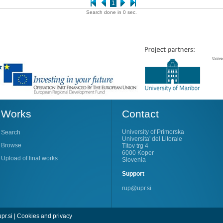
1
Search done in 0 sec.
Works
Contact
University of Primorska
Search
Universita' del Litorale
Browse
Titov trg 4
6000 Koper
Upload of final works
Slovenia
Support
rup@upr.si
pr.si
|
Cookies and privacy