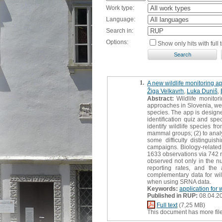
Work type:
Language:
Search in:
Options:
Show only hits with full t
1.
A new wildlife monitoring ap
Žiga Velkavrh
,
Luka Duniš
,
Abstract:
Wildlife monitor
approaches in Slovenia, we 
species. The app is designed
identification quiz and spe
identify wildlife species f
mammal groups; (2) to analy
some difficulty distinguis
campaigns. Biology-related e
1633 observations via 742 
observed not only in the n
reporting rates, and th
complementary data for wild
when using SRNA data.
Keywords:
application for 
Published in RUP:
08.04.2
Full text
(7,25 MB)
This document has more fil