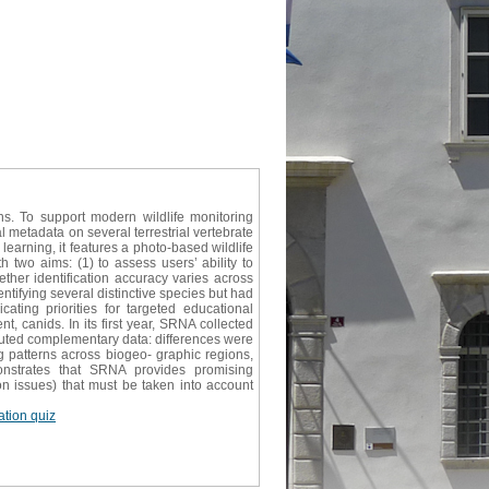
ns. To support modern wildlife monitoring
 metadata on several terrestrial vertebrate
learning, it features a photo-based wildlife
h two aims: (1) to assess users’ ability to
ether identification accuracy varies across
tifying several distinctive species but had
ating priorities for targeted educational
t, canids. In its first year, SRNA collected
buted complementary data: differences were
g patterns across biogeo- graphic regions,
nstrates that SRNA provides promising
ion issues) that must be taken into account
cation quiz