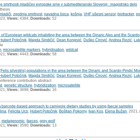
e smrtnosti mladičev evropske srne v submediteranski Sloveniji : magistrsko delo
 thesis
mladiči
,
zgodnja smrtnost
,
navadna lisica
,
košnja
,
VHF ušesni senzor
,
biotracker
,
po
023;
Views:
4384;
Downloads:
52
e of European wildcats inhabiting the area between the Dinaric Alps and the Scard
Hubert Potočnik
,
Magda Sindičić
,
Dean Konjević
,
Duško Ćirović
,
Andrea Rezić
,
Luk
cle
n
,
microsatellite markers
,
hybridisation
,
wildcat
021;
Views:
4443;
Downloads:
58
 (Felis silvestris) populations in the area between the Dinaric and Scardo-Pindic M
Hubert Potočnik
,
Magda Sindičić
,
Dean Konjević
,
Duško Ćirović
,
Andrea Rezić
,
Luk
onference contribution abstract
id
,
genetic structure
,
hybridization
,
microsatellite
021;
Views:
3698;
Downloads:
16
barcode-based approach to carnivore dietary studies by using faecal samples
lina
,
Felicita Urzi
,
Hubert Potočnik
,
Boštjan Pokorny
,
Ivan Kos
,
Elena Bužan
, 2021,
,
metagenomic
,
faeces
,
grey wolf
021;
Views:
3590;
Downloads:
13