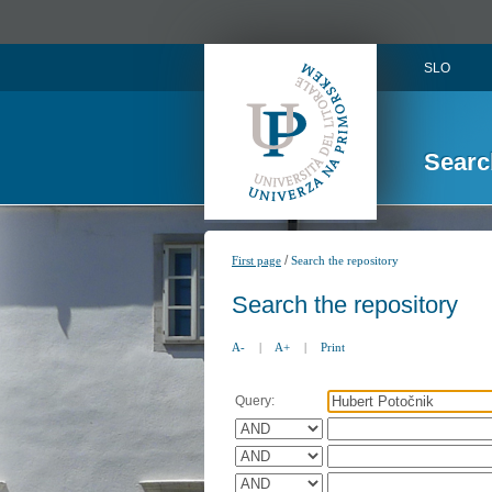
SLO
Searc
/
First page
Search the repository
Search the repository
A-
|
A+
|
Print
Query: