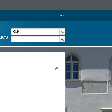
Login
tics