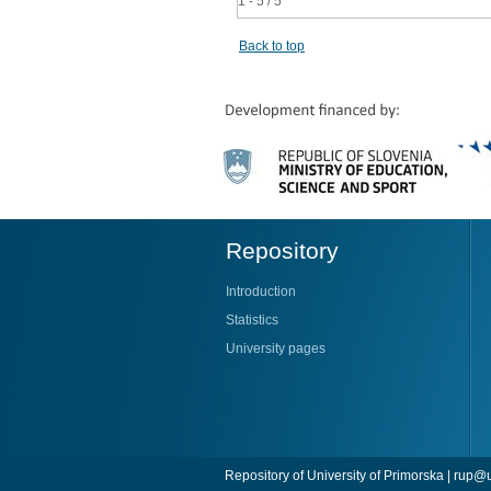
1 - 5 / 5
Back to top
Repository
Introduction
Statistics
University pages
Repository of University of Primorska |
rup@u