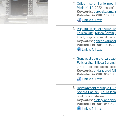
2.
Odlov in spremljanje zgodnj
Minja Krstić
, 2022, master's
Keywords:
evropska srna
,
Published in RUP:
13.01.2
Link to full text
3.
Population genetic structur
Felicita Urzi
,
Nikica Šprem
,
2021, original scientific arti
Keywords:
genetic variatio
Published in RUP:
18.10.2
Link to full text
4.
Genetic structure of wildcat
Felicita Urzi
,
Nikica Šprem
,
2021, published scientific c
Keywords:
endangered fel
Published in RUP:
06.05.2
Link to full text
5.
Development of simple DNA 
Sandra Potušek
,
Laura Iaco
contribution abstract
Keywords:
dietary analysis
Published in RUP:
04.02.2
Link to full text