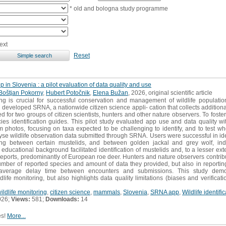
* old and bologna study programme
ext
Reset
p in Slovenia : a pilot evaluation of data quality and use
Boštjan Pokorny
,
Hubert Potočnik
,
Elena Bužan
, 2026, original scientific article
ing is crucial for successful conservation and management of wildlife populatio
developed SRNA, a nationwide citizen science appli- cation that collects additional
 for two groups of citizen scientists, hunters and other nature observers. To foster 
cies identification guides. This pilot study evaluated app use and data quality wit
rom photos, focusing on taxa expected to be challenging to identify, and to test wh
se wildlife observation data submitted through SRNA. Users were successful in iden
hing between certain mustelids, and between golden jackal and grey wolf, indic
ducational background facilitated identification of mustelids and, to a lesser exten
reports, predominantly of European roe deer. Hunters and nature observers contri
umber of reported species and amount of data they provided, but also in reportin
e average delay time between encounters and submissions. This study demo
life monitoring, but also highlights data quality limitations (biases and verificat
wildlife monitoring
,
citizen science
,
mammals
,
Slovenia
,
SRNA app
,
Wildlife identifi
026;
Views:
581;
Downloads:
14
es!
More...