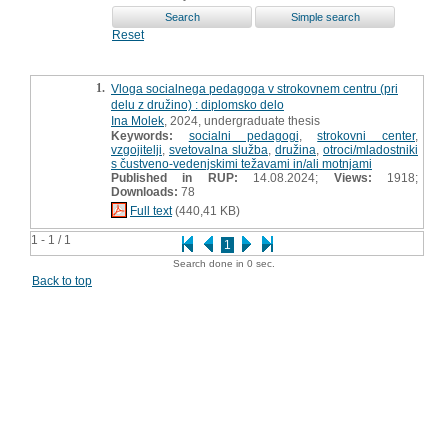
Reset
1.
Vloga socialnega pedagoga v strokovnem centru (pri
delu z družino) : diplomsko delo
Ina Molek
, 2024, undergraduate thesis
Keywords:
socialni pedagogi
,
strokovni center
,
vzgojitelji
,
svetovalna služba
,
družina
,
otroci/mladostniki
s čustveno-vedenjskimi težavami in/ali motnjami
Published in RUP:
14.08.2024;
Views:
1918;
Downloads:
78
Full text
(440,41 KB)
1 - 1 / 1
1
Search done in 0 sec.
Back to top