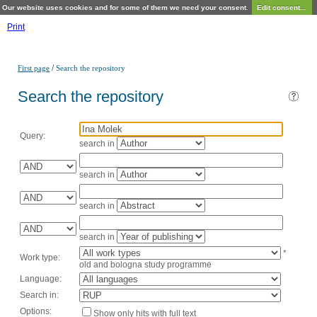
Our website uses cookies and for some of them we need your consent.
Edit consent...
Print
/
First page
Search the repository
Search the repository
Query:
search in
search in
search in
search in
*
Work type:
old and bologna study programme
Language:
Search in:
Options:
Show only hits with full text