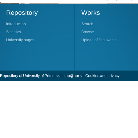
Repository
Works
Introduction
Search
Statistics
Browse
University pages
Upload of final works
Repository of University of Primorska |
rup@upr.si
|
Cookies and privacy