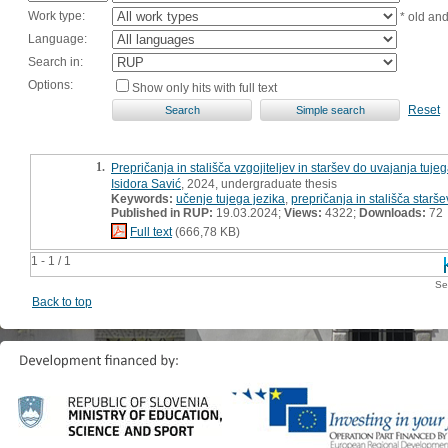
Work type:
* old an
Language:
Search in:
Options:
Show only hits with full text
Reset
1.
Prepričanja in stališča vzgojiteljev in staršev do uvajanja tuj
Isidora Savić
, 2024, undergraduate thesis
Keywords:
učenje tujega jezika
,
prepričanja in stališča starše
Published in RUP:
19.03.2024;
Views:
4322;
Downloads:
72
Full text
(666,78 KB)
1 - 1 / 1
Se
Back to top