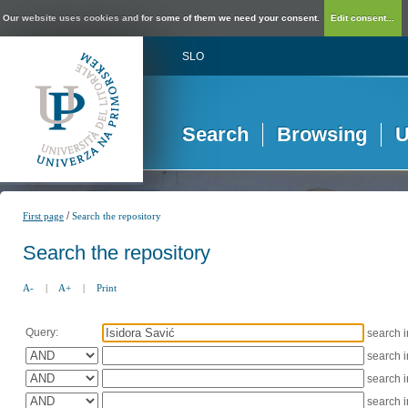
Our website uses cookies and for some of them we need your consent.
Edit consent...
SLO
Search
Browsing
U
/
First page
Search the repository
Search the repository
A-
|
A+
|
Print
Query:
search 
search 
search 
search 