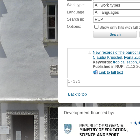
Work type:
Language:
Search in:
Options:
Show only hits with full t
1.
New records of the parrot fi
Claudia Kruschel
,
Ivana Zu
Keywords:
tropicalisation
,
Published in RUP:
21.12.2
Link to full text
1 - 1 / 1
Back to top