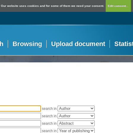
Our website uses cookies and for some of them we need your consent.
Edit consent...
h
Browsing
Upload document
Statis
search in
search in
search in
search in