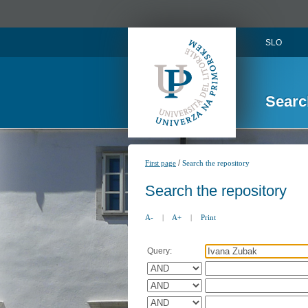
SLO
Searc
/
First page
Search the repository
Search the repository
A-
|
A+
|
Print
Query: