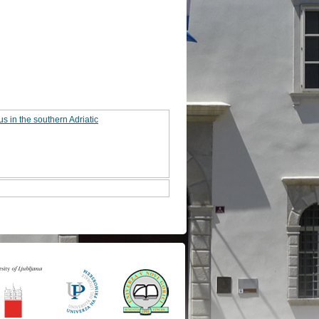
s in the southern Adriatic