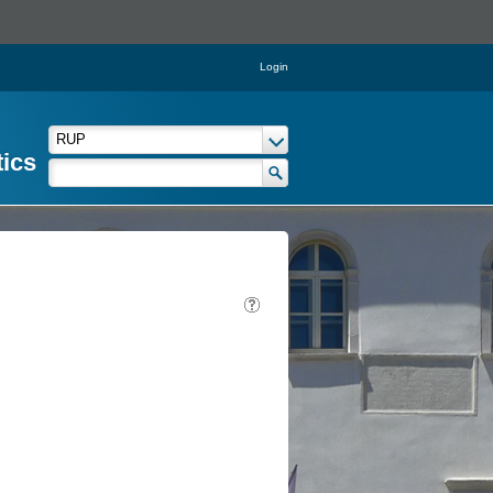
Login
tics