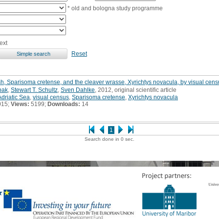
* old and bologna study programme
ext
Reset
sh, Sparisoma cretense, and the cleaver wrasse, Xyrichtys novacula, by visual censu
bak
,
Stewart T. Schultz
,
Sven Dahlke
, 2012, original scientific article
Adriatic Sea
,
visual census
,
Sparisoma cretense
,
Xyrichtys novacula
015;
Views:
5199;
Downloads:
14
1
Search done in 0 sec.