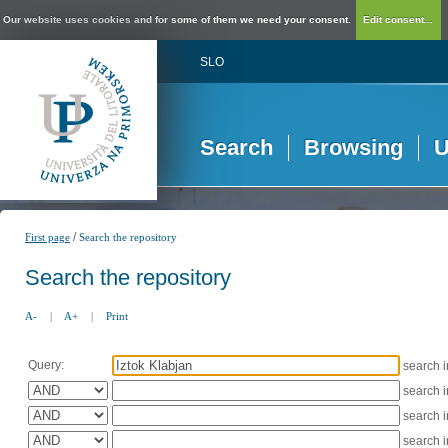
Our website uses cookies and for some of them we need your consent.
Edit consent...
SLO
Search
Browsing
U
/
First page
Search the repository
Search the repository
A-
|
A+
|
Print
Query:
search 
search 
search 
search 