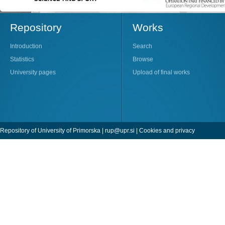
Repository
Works
Introduction
Search
Statistics
Browse
University pages
Upload of final works
Repository of University of Primorska |
rup@upr.si
|
Cookies and privacy