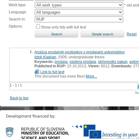
Work type:
* old an
Language:
Search in:
Options:
Show only hits with full text
Reset
1.
Analiza prodajnih postopkov v prodajalni avtomobilov
Iztok Klabjan
, 2009, undergraduate thesis
Keywords:
prodaja
,
osebna prodaja
,
skrivnostni nakup
,
avtom
Published in RUP:
15.10.2013;
Views:
6012;
Downloads:
27
Link to full text
This document has more files!
More...
1 - 1 / 1
Se
Back to top