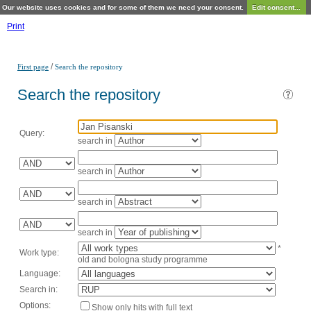
Our website uses cookies and for some of them we need your consent.
Edit consent...
Print
/
First page
Search the repository
Search the repository
Query:
search in
search in
search in
search in
*
Work type:
old and bologna study programme
Language:
Search in:
Options:
Show only hits with full text