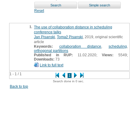
Reset
1.
The use of collaboration distance in scheduling
conference talks
Jan Pisanski
,
Tomaž Pisanski
, 2019, original scientific
article
Keywords:
collaboration distance
,
scheduling
,
orthogonal partitions
Published in RUP:
11.02.2020;
Views:
5549;
Downloads:
73
Link to full text
1 - 1 / 1
1
Search done in 0 sec.
Back to top