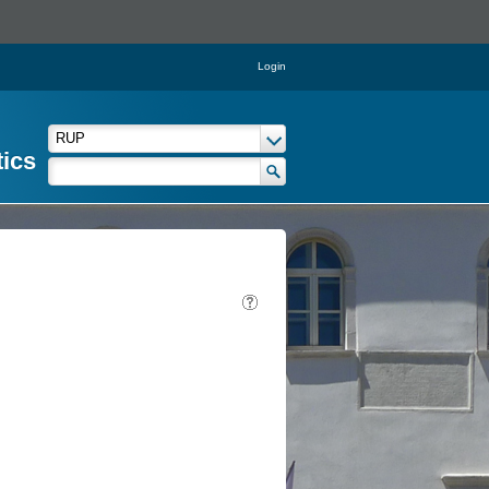
Login
tics