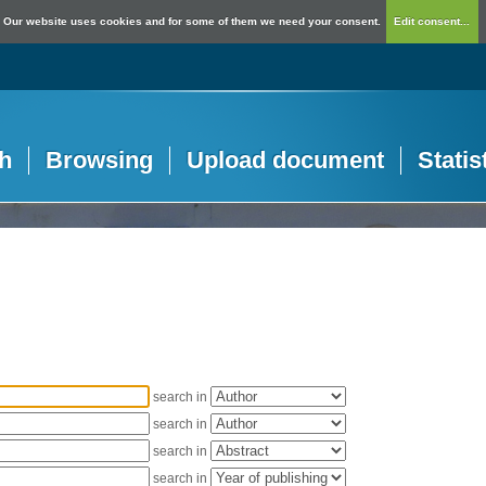
Our website uses cookies and for some of them we need your consent.
Edit consent...
h
Browsing
Upload document
Statis
search in
search in
search in
search in