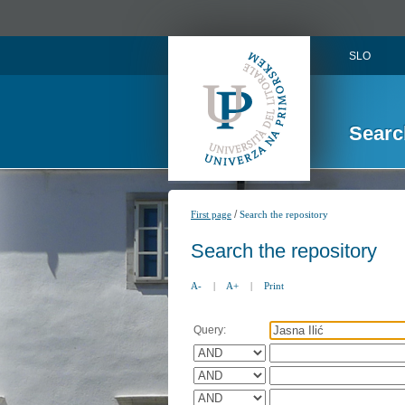
SLO
Searc
/
First page
Search the repository
Search the repository
A-
|
A+
|
Print
Query: