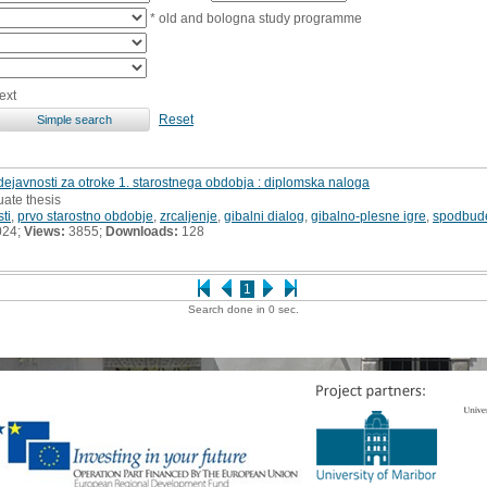
* old and bologna study programme
ext
Reset
ejavnosti za otroke 1. starostnega obdobja : diplomska naloga
uate thesis
ti
,
prvo starostno obdobje
,
zrcaljenje
,
gibalni dialog
,
gibalno-plesne igre
,
spodbud
024;
Views:
3855;
Downloads:
128
1
Search done in 0 sec.