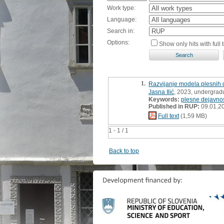
Work type:
Language:
Search in:
Options:
Show only hits with full t
1.
Razvijanje modela plesnih d
Jasna Ilić
, 2023, undergrad
Keywords:
plesne dejavnos
Published in RUP:
09.01.2
Full text
(1,59 MB)
1 - 1 / 1
Back to top