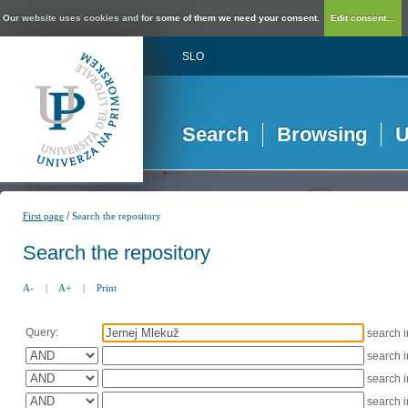
Our website uses cookies and for some of them we need your consent.
Edit consent...
SLO
Search
Browsing
U
/
First page
Search the repository
Search the repository
A-
|
A+
|
Print
Query:
search 
search 
search 
search 