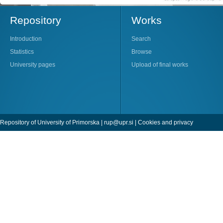
Repository
Works
Introduction
Search
Statistics
Browse
University pages
Upload of final works
Repository of University of Primorska |
rup@upr.si
|
Cookies and privacy