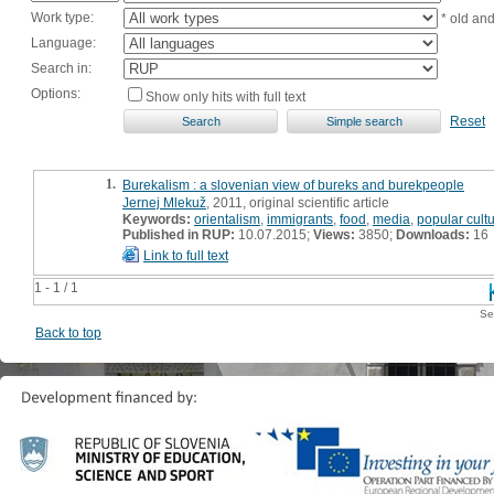
Work type:
* old an
Language:
Search in:
Options:
Show only hits with full text
Reset
1.
Burekalism : a slovenian view of bureks and burekpeople
Jernej Mlekuž
, 2011, original scientific article
Keywords:
orientalism
,
immigrants
,
food
,
media
,
popular cult
Published in RUP:
10.07.2015;
Views:
3850;
Downloads:
16
Link to full text
1 - 1 / 1
Se
Back to top