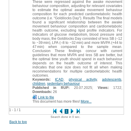
These were regressed against the awake movement
behaviour composition, adjusting for relevant covariates
to estimate the optimal awake movement behaviour
composition for each predicted cardiometabolic health
outcome (i.e. “Goldilocks Day”). Results The final models
found a significant relationship between the awake
movement behaviour composition and cardiometabolic
health outcome, excluding lipid profile indicators. For
indicators of glucose metabolism, blood pressure and
body mass, the Goldilocks Day consisted of less SB (–12
to −39 min), LPA (–8 to −32 min) and more MVPA (+44 to
47 min) when compared to the sample mean.
Conclusion These findings concur with current
guidelines that more MVPA and less SB are better, but
the optimal time youth should spend in each behaviour
depends on the health outcome of interest. This
indicates that one size does not fit all when making
recommendations for multiple cardiometabolic health
outcomes.
Keywords:
ICAD
,
physical activity
,
adolescents
,
children
,
sedentary behaviour
Published in RUP:
20.07.2025;
Views:
1722;
Downloads:
26
Link to file
This document has more files!
More...
1 - 1 / 1
1
Search done in 0 sec.
Back to top