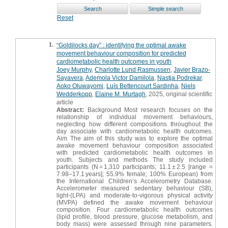
Reset
1.
“Goldilocks day” : identifying the optimal awake
movement behaviour composition for predicted
cardiometabolic health outcomes in youth
Joey Murphy
,
Charlotte Lund Rasmussen
,
Javier Brazo-
Sayavera
,
Ademola Victor Damilola
,
Nastja Podrekar
,
Aoko Oluwayomi
,
Luís Bettencourt Sardinha
,
Niels
Wedderkopp
,
Elaine M. Murtagh
, 2025, original scientific
article
Abstract:
Background Most research focuses on the
relationship of individual movement behaviours,
neglecting how different compositions throughout the
day associate with cardiometabolic health outcomes.
Aim The aim of this study was to explore the optimal
awake movement behaviour composition associated
with predicted cardiometabolic health outcomes in
youth. Subjects and methods The study included
participants (N = 1,310 participants; 11.1 ± 2.5 [range =
7.98–17.1 years]; 55.9% female; 100% European) from
the International Children’s Accelerometry Database.
Accelerometer measured sedentary behaviour (SB),
light-(LPA) and moderate-to-vigorous physical activity
(MVPA) defined the awake movement behaviour
composition. Four cardiometabolic health outcomes
(lipid profile, blood pressure, glucose metabolism, and
body mass) were assessed through nine parameters.