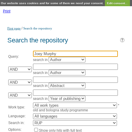
Our website uses cookies and for some of them we need your consent.
Edit consent...
Print
/
First page
Search the repository
Search the repository
Query:
search in
search in
search in
search in
*
Work type:
old and bologna study programme
Language:
Search in:
Options:
Show only hits with full text