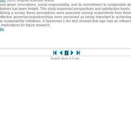
uino
, 2024, original scientific article
ized green innovations, social responsibility, and its commitment to sustainabl
ty initiatives has been limited. This study examined perspectives and satisfaction le
tilizing a survey, these perceptions were assessed among respondents from three
d effective governance/partnerships were perceived as being important to achieving
sustainability initiatives. A Spearman’s rho test showed that age had an influence 
 implications for future research.
ity
1
Search done in 0 sec.