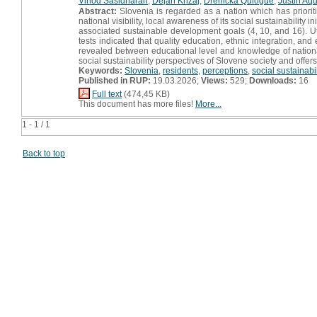
Vinod Sasidharan
,
Dejan Križaj
,
Drenicka Quiogue
,
Justin Aq
Abstract:
Slovenia is regarded as a nation which has priorit
national visibility, local awareness of its social sustainabili
associated sustainable development goals (4, 10, and 16). U
tests indicated that quality education, ethnic integration, an
revealed between educational level and knowledge of national 
social sustainability perspectives of Slovene society and offers
Keywords:
Slovenia
,
residents
,
perceptions
,
social sustainabil
Published in RUP:
19.03.2026;
Views:
529;
Downloads:
16
Full text
(474,45 KB)
This document has more files!
More...
1 - 1 / 1
Back to top