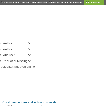
Our website uses cookies and for some of them we need your consent.
Edit consent...
in
in
in
in
d bologna study programme
of local perspectives and satisfaction levels