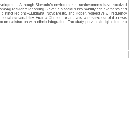
e development. Although Slovenia’s environmental achievements have received
vels among residents regarding Slovenia’s social sustainability achievements and
 distinct regions–Ljubljana, Novo Mesto, and Koper, respectively. Frequency
 social sustainability. From a Chi-square analysis, a positive correlation was
on satisfaction with ethnic integration. The study provides insights into the