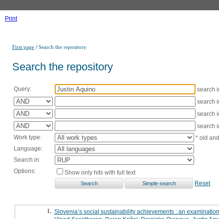
Print
/
First page
Search the repository
Search the repository
Query:
search 
search 
search 
search 
Work type:
* old an
Language:
Search in:
Options:
Show only hits with full text
Reset
1.
Slovenia’s social sustainability achievements : an examination 