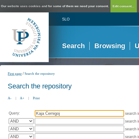
Our website uses cookies and for some of them we need your consent.
Edit consent...
SLO
Search
Browsing
U
/
First page
Search the repository
Search the repository
A-
|
A+
|
Print
Query:
search 
search 
search 
search 