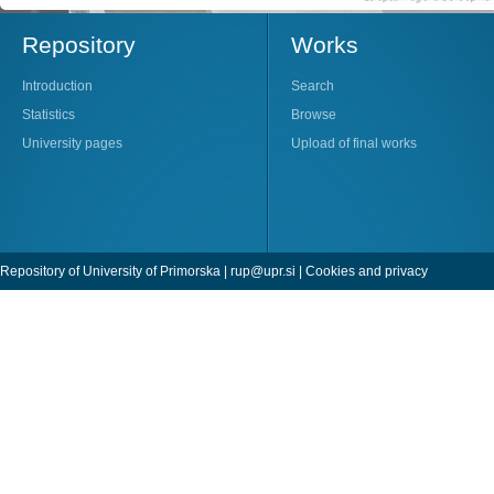
Repository
Works
Introduction
Search
Statistics
Browse
University pages
Upload of final works
Repository of University of Primorska |
rup@upr.si
|
Cookies and privacy