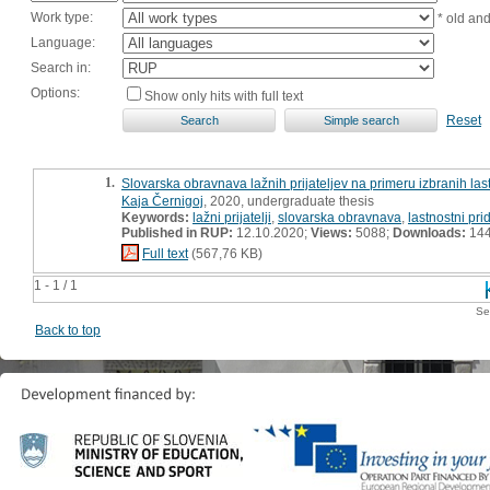
Work type:
* old an
Language:
Search in:
Options:
Show only hits with full text
Reset
1.
Slovarska obravnava lažnih prijateljev na primeru izbranih las
Kaja Černigoj
, 2020, undergraduate thesis
Keywords:
lažni prijatelji
,
slovarska obravnava
,
lastnostni pri
Published in RUP:
12.10.2020;
Views:
5088;
Downloads:
14
Full text
(567,76 KB)
1 - 1 / 1
Se
Back to top