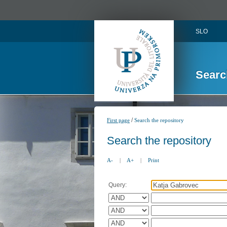
SLO
Searc
/
First page
Search the repository
Search the repository
A-
|
A+
|
Print
Query: