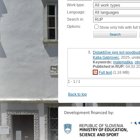
Work type:
Language:
Search in:
Options:
Show only hits with full t
1.
Didaktične igre kot spodbuda
Katja Gabrovec
, 2025, unde
Keywords:
matematika
,
otr
Published in RUP:
04.02.2
Full text
(1,16 MB)
1 - 1 / 1
Back to top