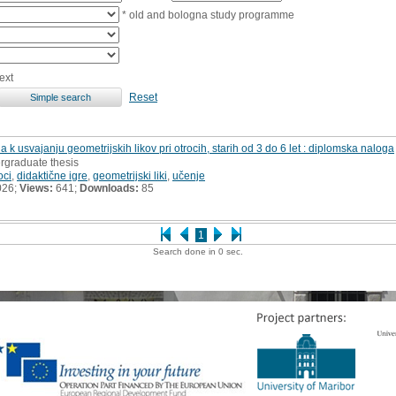
* old and bologna study programme
ext
Reset
 k usvajanju geometrijskih likov pri otrocih, starih od 3 do 6 let : diplomska naloga
rgraduate thesis
oci
,
didaktične igre
,
geometrijski liki
,
učenje
026;
Views:
641;
Downloads:
85
1
Search done in 0 sec.