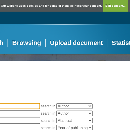
Our website uses cookies and for some of them we need your consent.
Edit consent...
h
Browsing
Upload document
Statis
search in
search in
search in
search in