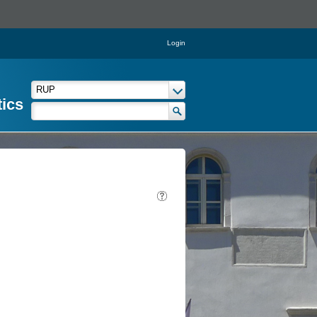
Login
tics