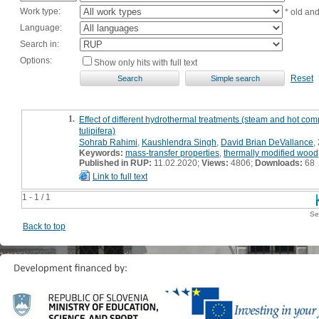
Work type:
* old an
Language:
Search in:
Options:
Show only hits with full text
Reset
1.
Effect of different hydrothermal treatments (steam and hot co
tulipifera)
Sohrab Rahimi
,
Kaushlendra Singh
,
David Brian DeVallance
,
Keywords:
mass-transfer properties
,
thermally modified wood
Published in RUP:
11.02.2020;
Views:
4806;
Downloads:
68
Link to full text
1 - 1 / 1
Se
Back to top