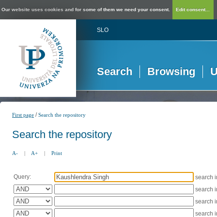
Our website uses cookies and for some of them we need your consent.
Edit consent...
SLO
Search
Browsing
U
/
First page
Search the repository
Search the repository
A-
|
A+
|
Print
Query:
search 
search 
search 
search 