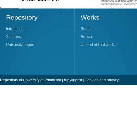
Repository
Works
Introduction
Search
Statistics
Browse
University pages
Upload of final works
Repository of University of Primorska |
rup@upr.si
|
Cookies and privacy