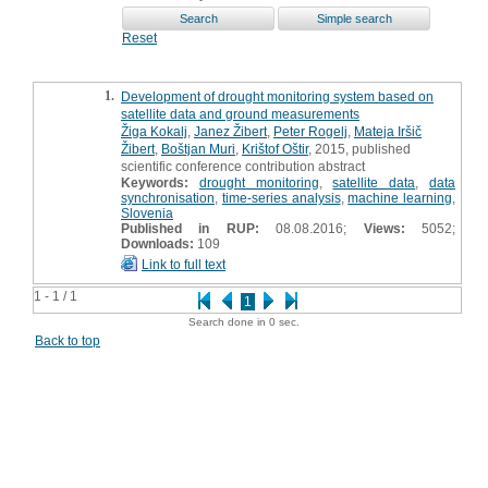
Reset
1.
Development of drought monitoring system based on
satellite data and ground measurements
Žiga Kokalj
,
Janez Žibert
,
Peter Rogelj
,
Mateja Iršič
Žibert
,
Boštjan Muri
,
Krištof Oštir
, 2015, published
scientific conference contribution abstract
Keywords:
drought monitoring
,
satellite data
,
data
synchronisation
,
time-series analysis
,
machine learning
,
Slovenia
Published in RUP:
08.08.2016;
Views:
5052;
Downloads:
109
Link to full text
1 - 1 / 1
1
Search done in 0 sec.
Back to top