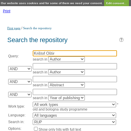
Our website uses cookies and for some of them we need your consent.
Edit consent...
Print
/
First page
Search the repository
Search the repository
Query:
search in
search in
search in
search in
*
Work type:
old and bologna study programme
Language:
Search in:
Options:
Show only hits with full text