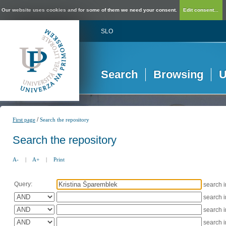
Our website uses cookies and for some of them we need your consent.
Edit consent...
SLO
Search
Browsing
U
/
First page
Search the repository
Search the repository
A-
|
A+
|
Print
Query:
search 
search 
search 
search 