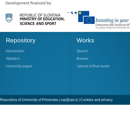
Repository
Works
Introduction
Search
Statistics
Browse
University pages
Upload of final works
Repository of University of Primorska |
rup@upr.si
|
Cookies and privacy