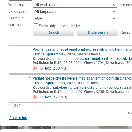
Work type:
* old an
Language:
Search in:
Options:
Show only hits with full text
Reset
1.
Pacifier use and facial emotional expressivity of mother-infant 
Kristina Šparemblek
, 2024, master's thesis
Keywords:
sensorimotor simulation
,
emotional expressivity
,
f
Published in RUP:
23.08.2024;
Views:
1794;
Downloads:
76
Full text
(2,10 MB)
2.
Variabilnost srčne frekvence med spanjem pri bolnikih z narkol
Kristina Šparemblek
, 2023, master's thesis
Keywords:
narkolepsija
,
variabilnost srčne frekvence
,
spanje
Published in RUP:
12.10.2023;
Views:
3766;
Downloads:
65
Full text
(2,97 MB)
1 - 2 / 2
Se
Back to top