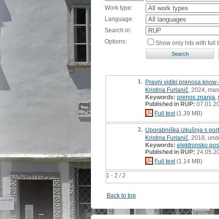
Work type:
Language:
Search in:
Options:
Show only hits with full t
1.
Pravni vidiki prenosa know-
Kristina Furlanič
, 2024, mast
Keywords:
prenos znanja
,
Published in RUP:
07.01.2
Full text
(1,39 MB)
2.
Uporabniška izkušnja s por
Kristina Furlanič
, 2018, und
Keywords:
elektronsko pos
Published in RUP:
24.05.2
Full text
(1,14 MB)
1 - 2 / 2
Back to top