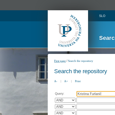
SLO
Searc
/
First page
Search the repository
Search the repository
A-
|
A+
|
Print
Query: