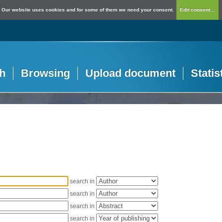
Our website uses cookies and for some of them we need your consent.
Edit consent...
h
Browsing
Upload document
Statis
search in
search in
search in
search in