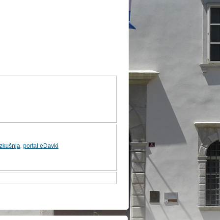
izkušnja
,
portal eDavki