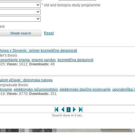
* old and bologna study programme
ext
Reset
howa v Sloveniji : primer kozmetične dejavnosti
er's thesis
upravljanje znanja
,
pravno varstvo
,
kozmetična dejavnost
025;
Views:
1612;
Downloads:
48
talom eDavki : diplomska naloga
ergraduate thesis
lovanje
,
elektronsko računovodstvo
,
elektronsko davčno poslovanje
,
uporabniška 
019;
Views:
9778;
Downloads:
351
1
Search done in 0 sec.