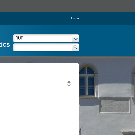
Login
tics