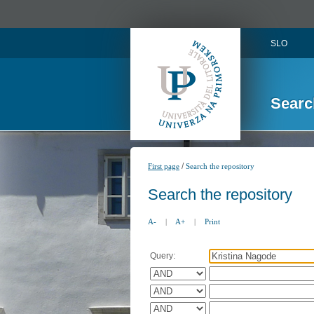
SLO
Searc
/
First page
Search the repository
Search the repository
A-
|
A+
|
Print
Query: