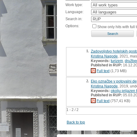
Work type:
Language:
Search in:
Options:
Show only hits with full t
1.
Zadovoljstvo hotelskih gost
Kristina Nagode
, 2021, mast
Keywords:
turizem
,
družbe
Published in RUP:
16.12.2
Full text
(1,73 MB)
2.
Eko označbe v potovalni dejav
Kristina Nagode
, 2019, und
Keywords:
okolju prijazen 
Published in RUP:
05.03.2
Full text
(757,41 KB)
1 - 2 / 2
Back to top