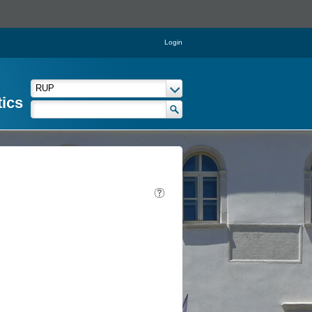
Login
tics