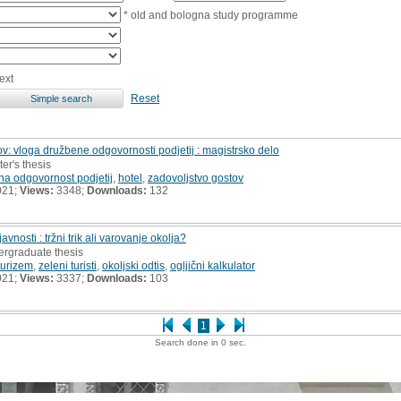
* old and bologna study programme
ext
Reset
ov: vloga družbene odgovornosti podjetij : magistrsko delo
er's thesis
na odgovornost podjetij
,
hotel
,
zadovoljstvo gostov
021;
Views:
3348;
Downloads:
132
nosti : tržni trik ali varovanje okolja?
ergraduate thesis
turizem
,
zeleni turisti
,
okoljski odtis
,
ogljični kalkulator
021;
Views:
3337;
Downloads:
103
1
Search done in 0 sec.