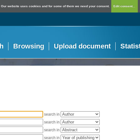
Our website uses cookies and for some of them we need your consent.
Edit consent...
h
Browsing
Upload document
Statis
search in
search in
search in
search in