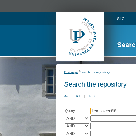
SLO
Searc
/
First page
Search the repository
Search the repository
A-
|
A+
|
Print
Query: