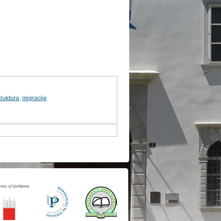
ruktura
,
migracije