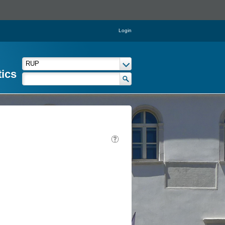
Login
tics