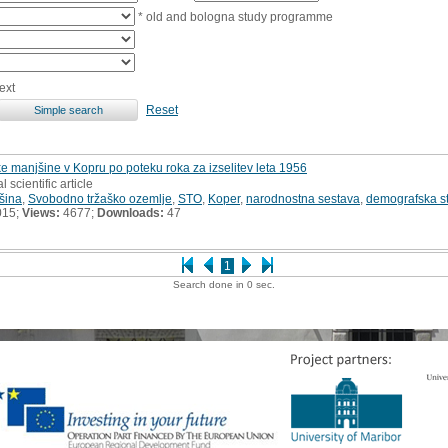
* old and bologna study programme
ext
Reset
ke manjšine v Kopru po poteku roka za izselitev leta 1956
l scientific article
jšina
,
Svobodno tržaško ozemlje
,
STO
,
Koper
,
narodnostna sestava
,
demografska st
015;
Views:
4677;
Downloads:
47
1
Search done in 0 sec.