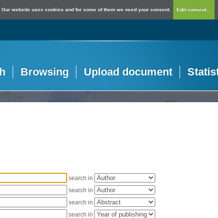
Our website uses cookies and for some of them we need your consent.
Edit consent...
h
Browsing
Upload document
Statis
search in
search in
search in
search in