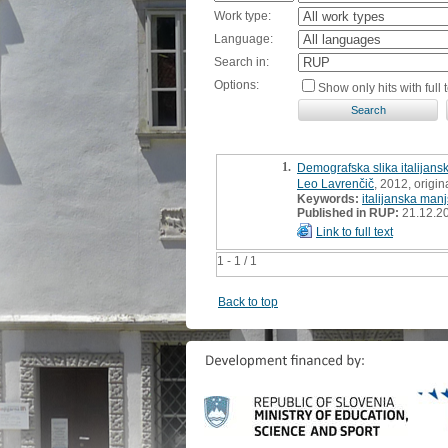
Work type:
Language:
Search in:
Options:
Show only hits with full t
1.
Demografska slika italijans
Leo Lavrenčič
, 2012, origina
Keywords:
italijanska man
Published in RUP:
21.12.2
Link to full text
1 - 1 / 1
Back to top