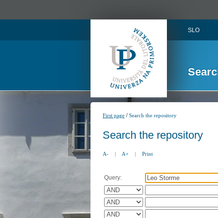
SLO
Searc
/
First page
Search the repository
Search the repository
A-
|
A+
|
Print
Query: