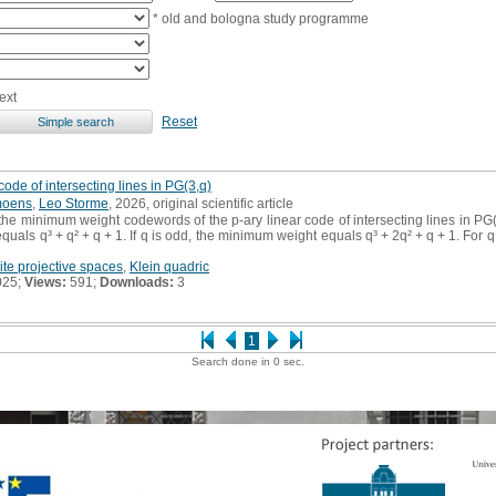
* old and bologna study programme
ext
Reset
ode of intersecting lines in PG(3,q)
moens
,
Leo Storme
, 2026, original scientific article
he minimum weight codewords of the p-ary linear code of intersecting lines in PG(3,q
uals q³ + q² + q + 1. If q is odd, the minimum weight equals q³ + 2q² + q + 1. For
nite projective spaces
,
Klein quadric
025;
Views:
591;
Downloads:
3
1
Search done in 0 sec.