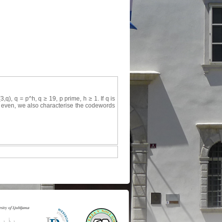
), q = p^h, q ≥ 19, p prime, h ≥ 1. If q is
 q even, we also characterise the codewords