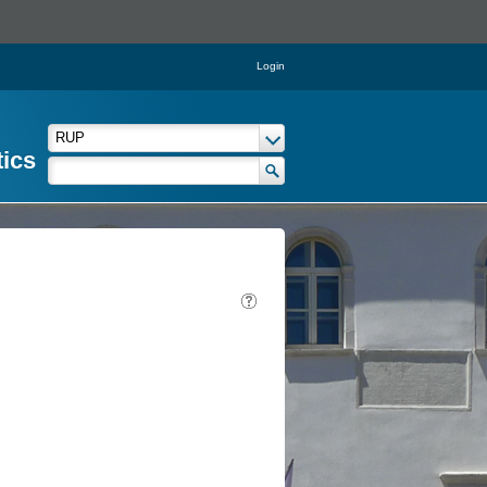
Login
tics