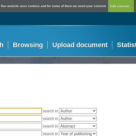
Our website uses cookies and for some of them we need your consent.
Edit consent...
h
Browsing
Upload document
Statis
search in
search in
search in
search in