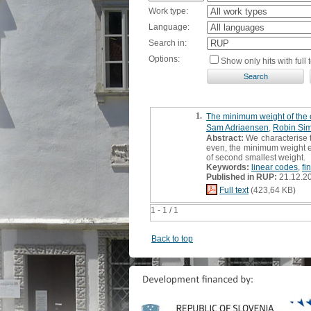
Work type:
Language:
Search in:
Options:
Show only hits with full t
1.
The minimum weight of the c
Sam Adriaensen
,
Robin Si
Abstract:
We characterise t
even, the minimum weight eq
of second smallest weight.
Keywords:
linear codes
,
fi
Published in RUP:
21.12.2
Full text
(423,64 KB)
1 - 1 / 1
Back to top