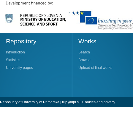
Repository
Works
Introduction
Search
Statistics
Browse
University pages
Upload of final works
Repository of University of Primorska |
rup@upr.si
|
Cookies and privacy