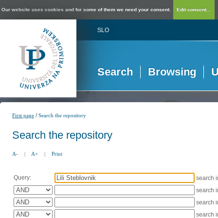
Our website uses cookies and for some of them we need your consent.
Edit consent...
SLO
Search
Browsing
U
/
First page
Search the repository
Search the repository
A-
|
A+
|
Print
Query:
search 
search 
search 
search 