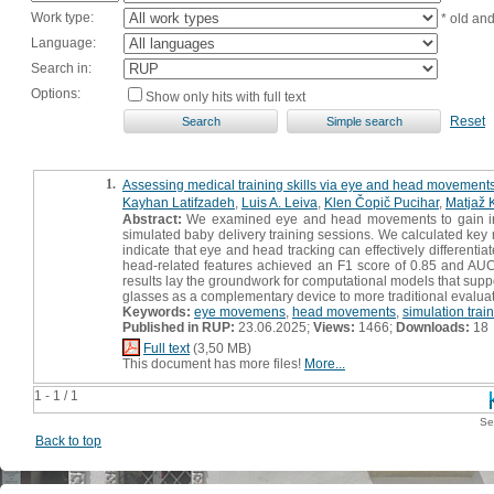
Work type:
* old an
Language:
Search in:
Options:
Show only hits with full text
Reset
1.
Assessing medical training skills via eye and head movement
Kayhan Latifzadeh
,
Luis A. Leiva
,
Klen Čopič Pucihar
,
Matjaž 
Abstract:
We examined eye and head movements to gain insight
simulated baby delivery training sessions. We calculated key me
indicate that eye and head tracking can effectively differentia
head-related features achieved an F1 score of 0.85 and AUC
results lay the groundwork for computational models that suppor
glasses as a complementary device to more traditional evalua
Keywords:
eye movemens
,
head movements
,
simulation trai
Published in RUP:
23.06.2025;
Views:
1466;
Downloads:
18
Full text
(3,50 MB)
This document has more files!
More...
1 - 1 / 1
Se
Back to top