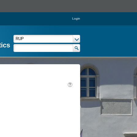
Login
tics