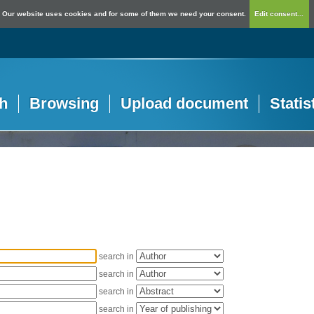
Our website uses cookies and for some of them we need your consent.
Edit consent...
h
Browsing
Upload document
Statis
search in
search in
search in
search in