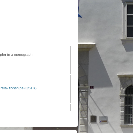
apter in a monograph
e rela- tionships (QSTR)