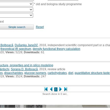
* old and bologna study programme
ext
Reset
 Bolboacǎ
,
Dušanka Janežič
, 2016, independent scientific component part or a ch
,
theoretical IR spectrum
,
density functional theory calculation
020;
Views:
5228;
Downloads:
61
ucture, properties and in silico modeling
äntschi
,
Sorana D. Bolboacǎ
, 2019, review article
es
,
disaccharides
,
glucose isomers
,
carbohydrates
,
diet
,
quantitative structure-tast
019;
Views:
3524;
Downloads:
247
1
Search done in 0 sec.