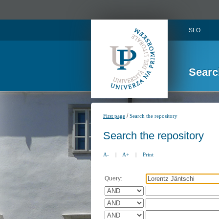
SLO
Searc
/
First page
Search the repository
Search the repository
A-
|
A+
|
Print
Query: