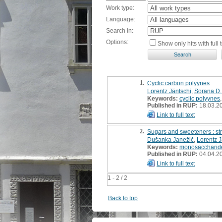
Work type:
Language:
Search in:
Options:
Show only hits with full t
1.
Cyclic carbon polyynes
Lorentz Jäntschi
,
Sorana D.
Keywords:
cyclic polyynes
Published in RUP:
18.03.2
Link to full text
2.
Sugars and sweeteners : str
Dušanka Janežič
,
Lorentz J
Keywords:
monosaccharid
Published in RUP:
04.04.2
Link to full text
1 - 2 / 2
Back to top