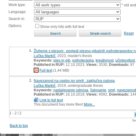
Work type:
* old an
Language:
Search in:
Options:
Show only hits with full text
Reset
1.
Življenje s plesom : pogledi plesno-gibalnih psihoterapevtov 
Lučka Markič
, 2023, master's thesis
Keywords:
ples in gib
,
psihoterapija
,
kreativnost
,
učinkovitost
Published in RUP:
12.10.2023;
Views:
3530;
Downloads:
97
Full text
(1,44 MB)
2.
Navezanost na osebo po smrti : zaključna naloga
Lučka Markič
, 2019, undergraduate thesis
Keywords:
nadaljevanje odnosa
,
žalovanje
,
smrt
,
navezanost
Published in RUP:
16.10.2019;
Views:
4092;
Downloads:
14
Link to full text
This document has more files!
More...
1 - 2 / 2
Se
Back to top