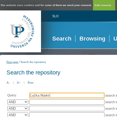
Our website uses cookies and for some of them we need your consent.
Edit consent...
SLO
Search
Browsing
U
/
First page
Search the repository
Search the repository
A-
|
A+
|
Print
Query:
search 
search 
search 
search 