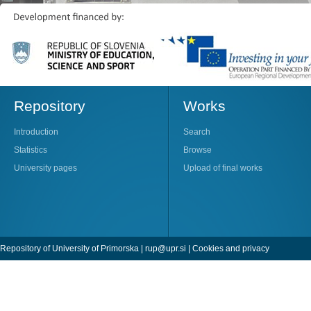
Repository
Works
Introduction
Search
Statistics
Browse
University pages
Upload of final works
Repository of University of Primorska |
rup@upr.si
|
Cookies and privacy