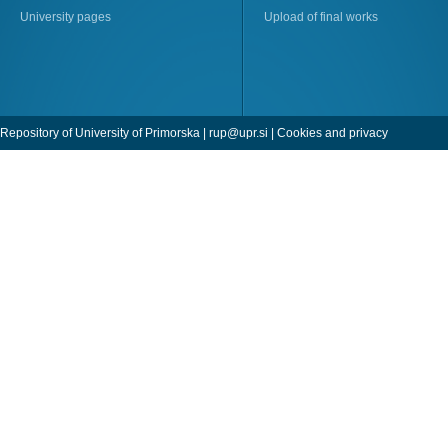
University pages
Upload of final works
Repository of University of Primorska |
rup@upr.si
|
Cookies and privacy