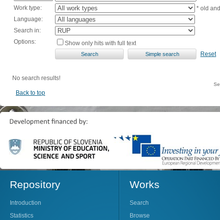
Work type:
* old an
Language:
Search in:
Options:
Show only hits with full text
Reset
No search results!
Se
Back to top
Repository
Works
Introduction
Search
Statistics
Browse