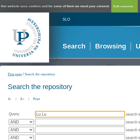
Our website uses cookies and for some of them we need your consent.
Edit consent...
SLO
Search
Browsing
U
/
First page
Search the repository
Search the repository
A-
|
A+
|
Print
Query:
search 
search 
search 
search 