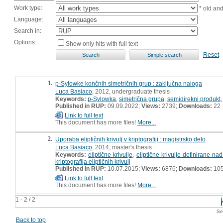
Work type:
* old an
Language:
Search in:
Options:
Show only hits with full text
Reset
1.
p-Sylowke končnih simetričnih grup : zaključna naloga
Luca Basiaco
, 2012, undergraduate thesis
Keywords:
p-Sylowka
,
simetrična grupa
,
semidirekni produkt
Published in RUP:
09.09.2022;
Views:
2739;
Downloads:
22
Link to full text
This document has more files!
More...
2.
Uporaba eliptičnih krivulj v kriptografiji : magistrsko delo
Luca Basiaco
, 2014, master's thesis
Keywords:
eliptične krivulje
,
eliptične krivulje definirane na
kriptografija eliptičnih krivulj
Published in RUP:
10.07.2015;
Views:
6876;
Downloads:
10
Link to full text
This document has more files!
More...
1 - 2 / 2
Se
Back to top