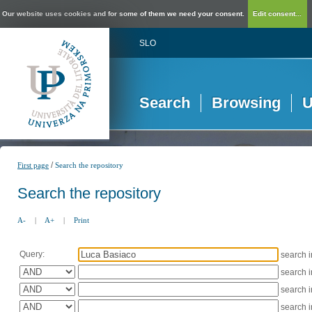
Our website uses cookies and for some of them we need your consent.
Edit consent...
SLO
Search
Browsing
U
/
First page
Search the repository
Search the repository
A-
|
A+
|
Print
Query:
search 
search 
search 
search 