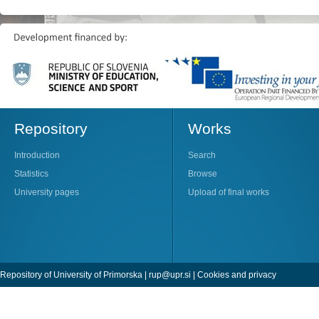
Repository
Works
Introduction
Search
Statistics
Browse
University pages
Upload of final works
Repository of University of Primorska |
rup@upr.si
|
Cookies and privacy