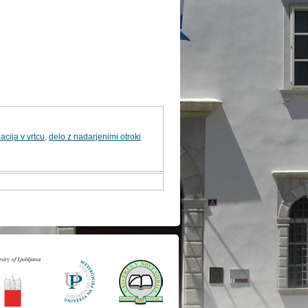
acija v vrtcu
,
delo z nadarjenimi otroki