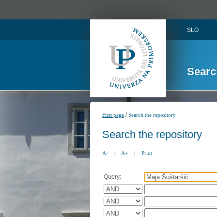
SLO
Searc
/
First page
Search the repository
Search the repository
A-
|
A+
|
Print
Query: