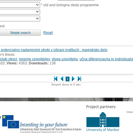
* old and bologna study programme
ext
Reset
potencialno nadarjenimi otroki v izbrani instituciji : magistrsko delo
r's thesis
lski otroci
,
mnenje vzgojiteljev
,
vloga vzgojitelja
,
učna diferenciacija in individualiz
020;
Views:
4363;
Downloads:
136
1
Search done in 0 sec.