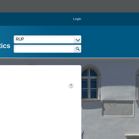
Login
tics