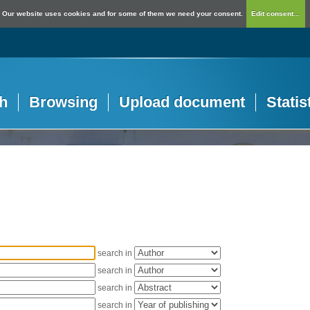
Our website uses cookies and for some of them we need your consent.
Edit consent...
h
Browsing
Upload document
Statis
search in
search in
search in
search in