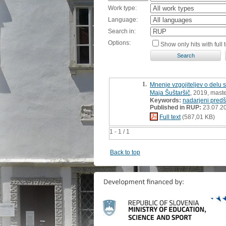
Work type:
Language:
Search in:
Options:
Show only hits with full t
1.
Mnenje vzgojiteljev o delu s 
Maja Šuštaršič
, 2019, maste
Keywords:
nadarjeni predšo
Published in RUP:
23.07.2
Full text
(587,01 KB)
1 - 1 / 1
Back to top