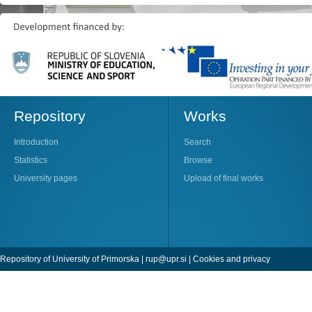
Repository
Works
Introduction
Search
Statistics
Browse
University pages
Upload of final works
Repository of University of Primorska |
rup@upr.si
|
Cookies and privacy