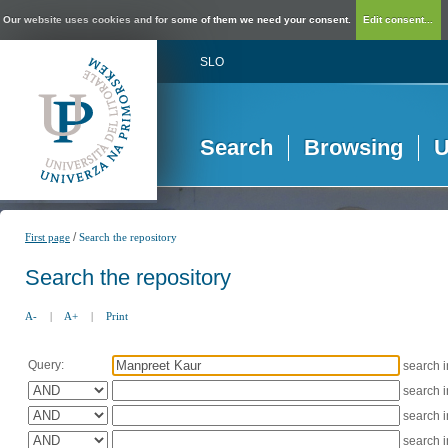
Our website uses cookies and for some of them we need your consent.
Edit consent...
SLO
Search
Browsing
U
/
First page
Search the repository
Search the repository
A-
|
A+
|
Print
Query:
search 
search 
search 
search 