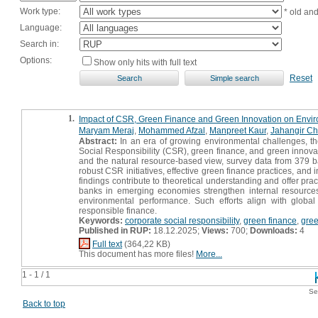
Work type:
* old an
Language:
Search in:
Options:
Show only hits with full text
Reset
1.
Impact of CSR, Green Finance and Green Innovation on Envir
Maryam Meraj
,
Mohammed Afzal
,
Manpreet Kaur
,
Jahangir C
Abstract:
In an era of growing environmental challenges, the
Social Responsibility (CSR), green finance, and green innova
and the natural resource-based view, survey data from 379 b
robust CSR initiatives, effective green finance practices, an
findings contribute to theoretical understanding and offer pra
banks in emerging economies strengthen internal resources
environmental performance. Such efforts align with global
responsible finance.
Keywords:
corporate social responsibility
,
green finance
,
gree
Published in RUP:
18.12.2025;
Views:
700;
Downloads:
4
Full text
(364,22 KB)
This document has more files!
More...
1 - 1 / 1
Se
Back to top