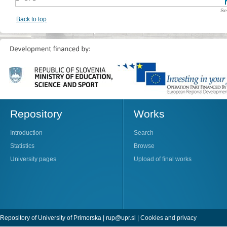
Se
Back to top
Repository
Works
Introduction
Search
Statistics
Browse
University pages
Upload of final works
Repository of University of Primorska |
rup@upr.si
|
Cookies and privacy