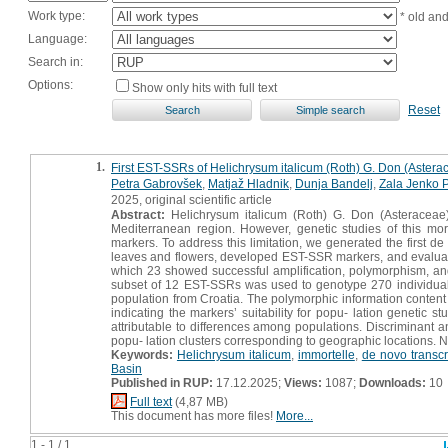
Work type:
* old an
Language:
Search in:
Options:
Show only hits with full text
Reset
1.
First EST-SSRs of Helichrysum italicum (Roth) G. Don (Asterace
Petra Gabrovšek
,
Matjaž Hladnik
,
Dunja Bandelj
,
Zala Jenko P
2025, original scientific article
Abstract:
Helichrysum italicum (Roth) G. Don (Asteraceae) 
Mediterranean region. However, genetic studies of this mor
markers. To address this limitation, we generated the first 
leaves and flowers, developed EST-SSR markers, and evaluated 
which 23 showed successful amplification, polymorphism, and
subset of 12 EST-SSRs was used to genotype 270 individuals 
population from Croatia. The polymorphic information content
indicating the markers’ suitability for popu- lation genetic s
attributable to differences among populations. Discriminant 
popu- lation clusters corresponding to geographic locations. N
Keywords:
Helichrysum italicum
,
immortelle
,
de novo transc
Basin
Published in RUP:
17.12.2025;
Views:
1087;
Downloads:
10
Full text
(4,87 MB)
This document has more files!
More...
1 - 1 / 1