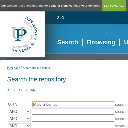
Our website uses cookies and for some of them we need your consent.
Edit consent...
SLO
Search
Browsing
U
/
First page
Search the repository
Search the repository
A-
|
A+
|
Print
Query:
search 
search 
search 
search 