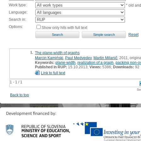
Work type:
* old an
Language:
Search in:
Options:
Show only hits with full text
Reset
1.
The plane-width of graphs
Marcin Kamiński
,
Paul Medvedev
,
Martin Milanič
, 2011, origina
Keywords:
plane-width
,
realization of a graph
,
packing non-ov
Published in RUP:
15.10.2013;
Views:
5386;
Downloads:
92
Link to full text
1 - 1 / 1
Se
Back to top