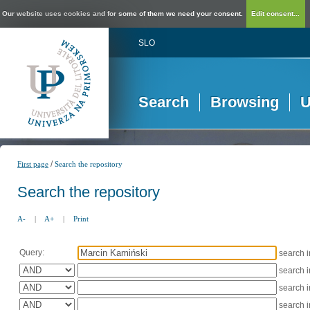
Our website uses cookies and for some of them we need your consent.
Edit consent...
SLO
Search
Browsing
U
/
First page
Search the repository
Search the repository
A-
|
A+
|
Print
Query:
search 
search 
search 
search 