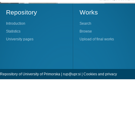
Repository
Works
Introduction
Search
Statistics
Browse
University pages
Upload of final works
Repository of University of Primorska |
rup@upr.si
|
Cookies and privacy