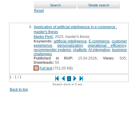
Reset
1.
Application of artificial intelligence in e-commerce :
master's thesis
Marko Pejić
, 2025, master's thesis
Keywords:
artificial intelligence
,
E-commerce
,
customer
experience
,
personalization
,
operational efficiency
,
recommender systems
,
chatbots
,
AI integration
,
business
challenges
Published in RUP:
15.04.2026;
Views:
505;
Downloads:
55
Full text
(751,05 KB)
1 - 1 / 1
1
Search done in 0 sec.
Back to top