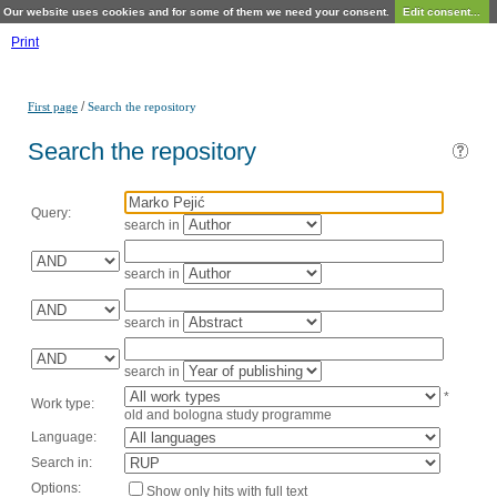
Our website uses cookies and for some of them we need your consent.
Edit consent...
Print
/
First page
Search the repository
Search the repository
Query:
search in
search in
search in
search in
*
Work type:
old and bologna study programme
Language:
Search in:
Options:
Show only hits with full text