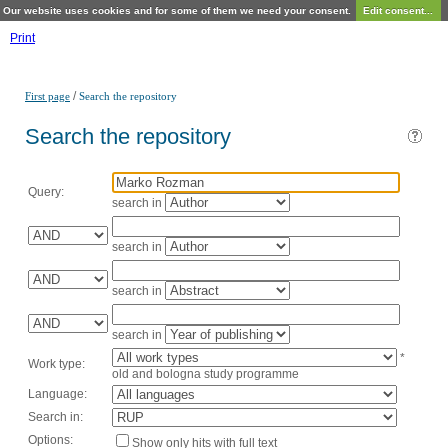
Our website uses cookies and for some of them we need your consent.
Edit consent...
Print
/
First page
Search the repository
Search the repository
Query:
search in
search in
search in
search in
*
Work type:
old and bologna study programme
Language:
Search in:
Options:
Show only hits with full text