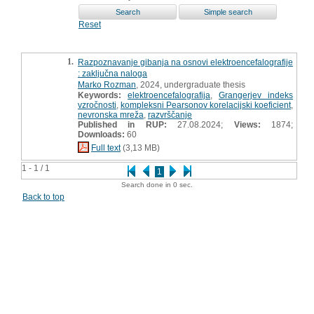
Reset
1.
Razpoznavanje gibanja na osnovi elektroencefalografije
: zaključna naloga
Marko Rozman
, 2024, undergraduate thesis
Keywords:
elektroencefalografija
,
Grangerjev indeks
vzročnosti
,
kompleksni Pearsonov korelacijski koeficient
,
nevronska mreža
,
razvrščanje
Published in RUP:
27.08.2024;
Views:
1874;
Downloads:
60
Full text
(3,13 MB)
1 - 1 / 1
1
Search done in 0 sec.
Back to top